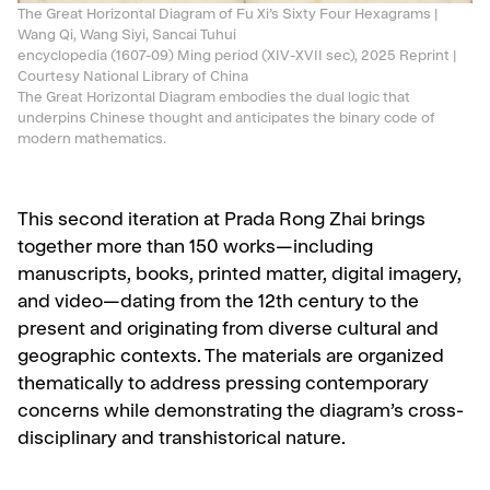
The Great Horizontal Diagram of Fu Xi’s Sixty Four Hexagrams |
Wang Qi, Wang Siyi, Sancai Tuhui
encyclopedia (1607-09) Ming period (XIV-XVII sec), 2025 Reprint |
Courtesy National Library of China
The Great Horizontal Diagram embodies the dual logic that
underpins Chinese thought and anticipates the binary code of
modern mathematics.
This second iteration at Prada Rong Zhai brings
together more than 150 works—including
manuscripts, books, printed matter, digital imagery,
and video—dating from the 12th century to the
present and originating from diverse cultural and
geographic contexts. The materials are organized
thematically to address pressing contemporary
concerns while demonstrating the diagram’s cross-
disciplinary and transhistorical nature.