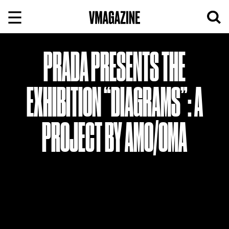
Skip
to
content
PRADA PRESENTS THE
EXHIBITION “DIAGRAMS”: A
PROJECT BY AMO/OMA