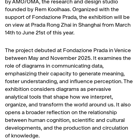
by AMO/OMA, the research and design studio
founded by Rem Koolhaas. Organized with the
support of Fondazione Prada, the exhibition will be
on view at Prada Rong Zhai in Shanghai from March
14th to June 21st of this year.
The project debuted at Fondazione Prada in Venice
between May and November 2025. It examines the
role of diagrams in communicating data,
emphasizing their capacity to generate meaning,
foster understanding, and influence perception. The
exhibition considers diagrams as pervasive
analytical tools that shape how we interpret,
organize, and transform the world around us. It also
opens a broader reflection on the relationship
between human cognition, scientific and cultural
developments, and the production and circulation
of knowledge.