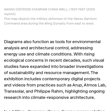
GANSU DEFENSE DIAGRAM CHINA WALL | 1507-1567 (2025
reprint)
This map depicts the military defenses of the Gansu Garrison
Command area during the Ming Dynasty from east to west.
Diagrams also function as tools for environmental
analysis and architectural control, addressing
energy use and climate conditions. With rising
ecological concerns in recent decades, such visual
studies have expanded into broader investigations
of sustainability and resource management. The
exhibition includes contemporary digital projects
and videos from practices such as Arup, Atmos Lab,
Transsolar, and Philippe Rahm, highlighting ongoing
research into climate-responsive architecture.