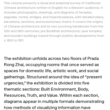
This volume presents a visual and analytical survey of traditional
Chinese architecture written in English for a Western audience. It
includes photographs, drawings, and diagrams of temples,
pagodas, tombs, bridges, and imperial palaces, with detailed plans,
elevations, sections, and evolutionary charts. It covers the origins
of Chinese architecture and its two surviving handbooks from the
12th and 18th centuries; pre Buddhist architecture; cave temples;
and wooden buildings traced through stylistic developments from
c. 850 to 1911.
The exhibition unfolds across two floors of Prada
Rong Zhai, occupying rooms that once served as
spaces for domestic life, artistic work, and social
gatherings. Structured around the idea of “present
urgencies,” the exhibition is divided into five
thematic sections: Built Environment, Body,
Resources, Truth, and Value. Within each section,
diagrams appear in multiple formats demonstrating
how methods of visualizing information have