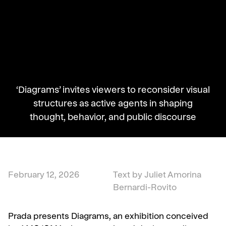
‘Diagrams’ invites viewers to reconsider visual
structures as active agents in shaping
thought, behavior, and public discourse
February 12, 2026
Text by Juliet Amorina
Bernardi-Rovito
Prada presents Diagrams, an exhibition conceived