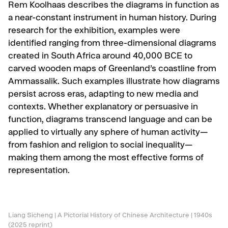
Rem Koolhaas describes the diagrams in function as
a near-constant instrument in human history. During
research for the exhibition, examples were
identified ranging from three-dimensional diagrams
created in South Africa around 40,000 BCE to
carved wooden maps of Greenland’s coastline from
Ammassalik. Such examples illustrate how diagrams
persist across eras, adapting to new media and
contexts. Whether explanatory or persuasive in
function, diagrams transcend language and can be
applied to virtually any sphere of human activity—
from fashion and religion to social inequality—
making them among the most effective forms of
representation.
Liang Sicheng | A Pictorial History of Chinese Architecture | 1940s
(2025 reprint)