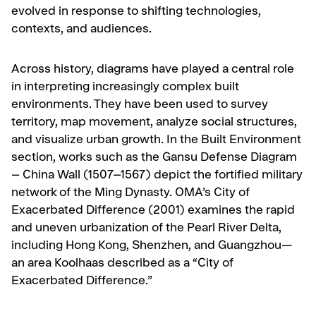
evolved in response to shifting technologies,
contexts, and audiences.
Across history, diagrams have played a central role
in interpreting increasingly complex built
environments. They have been used to survey
territory, map movement, analyze social structures,
and visualize urban growth. In the Built Environment
section, works such as the Gansu Defense Diagram
– China Wall (1507–1567) depict the fortified military
network of the Ming Dynasty. OMA’s City of
Exacerbated Difference (2001) examines the rapid
and uneven urbanization of the Pearl River Delta,
including Hong Kong, Shenzhen, and Guangzhou—
an area Koolhaas described as a “City of
Exacerbated Difference.”