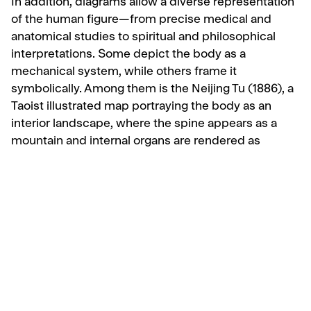
In addition, diagrams allow a diverse representation
of the human figure—from precise medical and
anatomical studies to spiritual and philosophical
interpretations. Some depict the body as a
mechanical system, while others frame it
symbolically. Among them is the Neijing Tu (1886), a
Taoist illustrated map portraying the body as an
interior landscape, where the spine appears as a
mountain and internal organs are rendered as
symbolic figures.