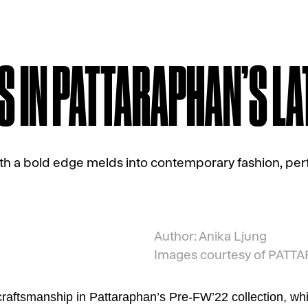
S IN PATTARAPHAN’S L
ith a bold edge melds into contemporary fashion, perf
Author: Anika Ljung
Images courtesy of PAT
raftsmanship in Pattaraphan’s Pre-FW’22 collection, w