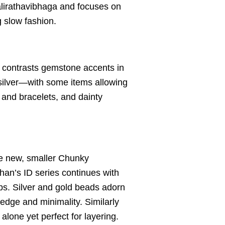
alirathavibhaga and focuses on
g slow fashion.
al contrasts gemstone accents in
 silver—with some items allowing
and bracelets, and dainty
he new, smaller Chunky
han’s ID series continues with
s. Silver and gold beads adorn
edge and minimality. Similarly
one yet perfect for layering.