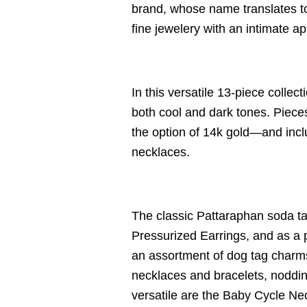
brand, whose name translates to
fine jewelery with an intimate a
In this versatile 13-piece colle
both cool and dark tones. Pieces
the option of 14k gold—and incl
necklaces.
The classic Pattaraphan soda ta
Pressurized Earrings, and as a 
an assortment of dog tag charm
necklaces and bracelets, nodding
versatile are the
Baby Cycle Neck