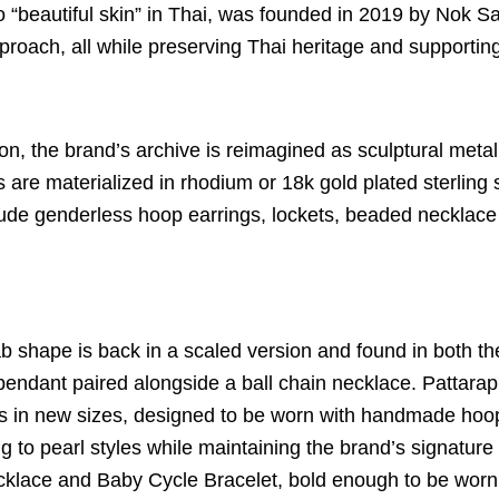
 “beautiful skin” in Thai, was founded in 2019 by Nok S
pproach, all while preserving Thai heritage and supportin
ction, the brand’s archive is reimagined as sculptural met
 are materialized in rhodium or 18k gold plated sterling
ude genderless hoop earrings, lockets, beaded necklace 
b shape is back in a scaled version and found in both t
pendant paired alongside a ball chain necklace.
Pattarap
s in new sizes, designed to be worn with handmade hoop
 to pearl styles while maintaining the brand’s signature 
lace and Baby Cycle Bracelet, bold enough to be worn al