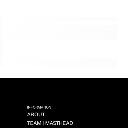
INFORMATION
ABOUT
TEAM | MASTHEAD