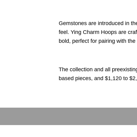
Gemstones are introduced in th
feel. Ying Charm Hoops are craf
bold, perfect for pairing with t
The collection and all preexisti
based pieces, and $1,120 to $2,