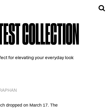
ATEST COLLECTION
ect for elevating your everyday look
TARAPHAN
hich dropped on March 17. The