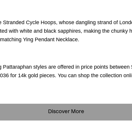
e Stranded Cycle Hoops, whose dangling strand of Londo
ted with white and black sapphires, making the chunky h
he matching Ying Pendant Necklace.
ng Pattaraphan styles are offered in price points between 
036 for 14k gold pieces. You can shop the collection onl
Discover More