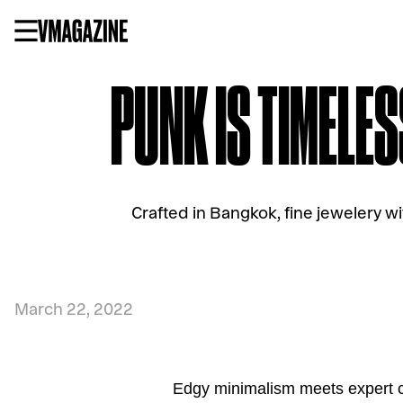
Skip
to
content
PUNK IS TIMELES
Crafted in Bangkok, fine jewelery w
March 22, 2022
Edgy minimalism meets expert c