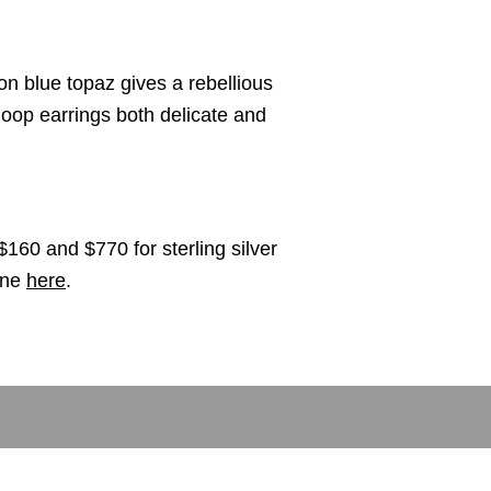
n blue topaz gives a rebellious
oop earrings both delicate and
$160 and $770 for sterling silver
ine
here
.