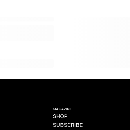
MAGAZINE
SHOP
SUBSCRIBE