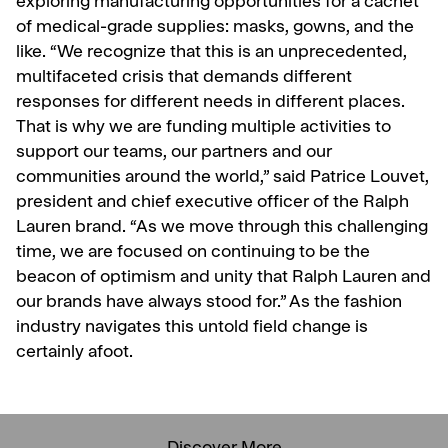
exploring manufacturing opportunities for a cachet
of medical-grade supplies: masks, gowns, and the
like. “We recognize that this is an unprecedented,
multifaceted crisis that demands different
responses for different needs in different places.
That is why we are funding multiple activities to
support our teams, our partners and our
communities around the world,” said Patrice Louvet,
president and chief executive officer of the Ralph
Lauren brand. “As we move through this challenging
time, we are focused on continuing to be the
beacon of optimism and unity that Ralph Lauren and
our brands have always stood for.” As the fashion
industry navigates this untold field change is
certainly afoot.