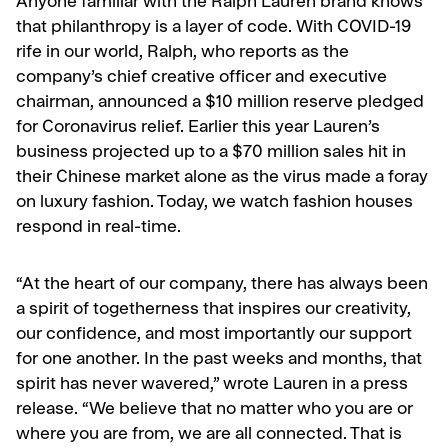
Anyone familiar with the Ralph Lauren brand knows
that philanthropy is a layer of code. With COVID-19
rife in our world, Ralph, who reports as the
company’s chief creative officer and executive
chairman, announced a $10 million reserve pledged
for Coronavirus relief. Earlier this year Lauren’s
business projected up to a $70 million sales hit in
their Chinese market alone as the virus made a foray
on luxury fashion. Today, we watch fashion houses
respond in real-time.
“At the heart of our company, there has always been
a spirit of togetherness that inspires our creativity,
our confidence, and most importantly our support
for one another. In the past weeks and months, that
spirit has never wavered,” wrote Lauren in a press
release. “We believe that no matter who you are or
where you are from, we are all connected. That is