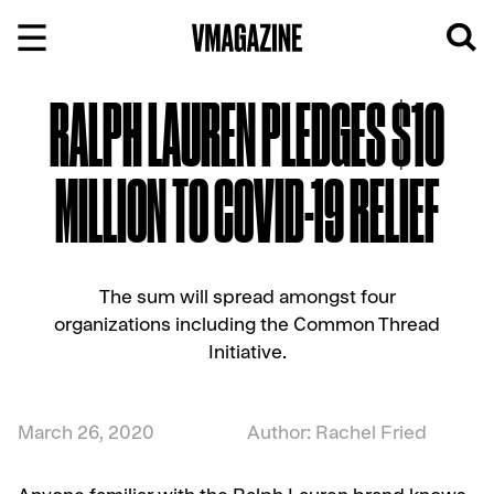
Skip
to
content
RALPH LAUREN PLEDGES $10
MILLION TO COVID-19 RELIEF
The sum will spread amongst four
organizations including the Common Thread
Initiative.
March 26, 2020
Author: Rachel Fried