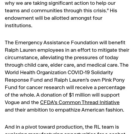
why we are taking significant action to help our
teams and communities through this crisis.” His
endowment will be allotted amongst four
institutions.
The Emergency Assistance Foundation will benefit
Ralph Lauren employees in an effort to mitigate their
circumstance, alleviating the pressures of today
through child care, elder care, and medical care. The
World Health Organization COVID-19 Solidarity
Response Fund and Ralph Lauren’s own Pink Pony
Fund for cancer research will receive a percentage
of the whole. A donation of $1 million will support
Vogue and the
CFDA’s Common Thread Initiative
and their ambition to empathize American fashion.
And in a pivot toward production, the RL team is