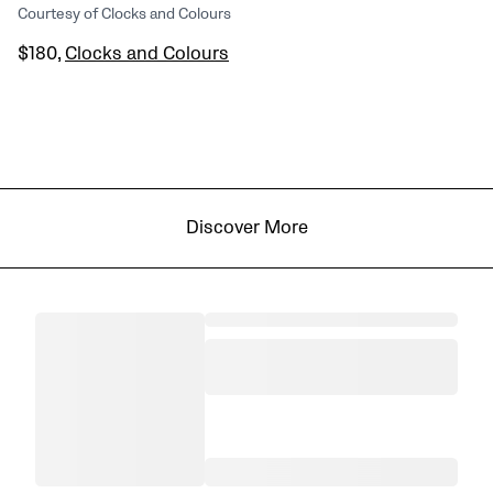
Courtesy of Clocks and Colours
$180,
Clocks and Colours
Discover More