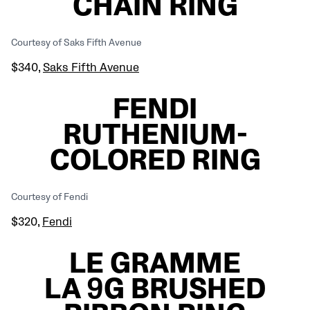
CHAIN RING
Courtesy of Saks Fifth Avenue
$340,
Saks Fifth Avenue
FENDI
RUTHENIUM-
COLORED RING
Courtesy of Fendi
$320,
Fendi
LE GRAMME
LA 9G BRUSHED