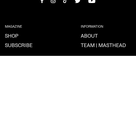
MAGAZINE
INFORMATION
SHOP
ABOUT
SUBSCRIBE
TEAM | MASTHEAD