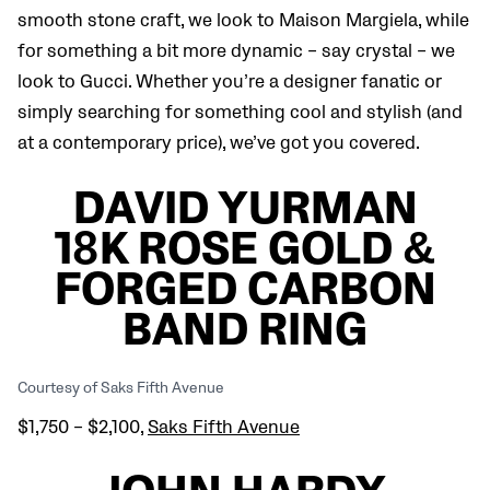
smooth stone craft, we look to Maison Margiela, while
for something a bit more dynamic – say crystal – we
look to Gucci. Whether you’re a designer fanatic or
simply searching for something cool and stylish (and
at a contemporary price), we’ve got you covered.
DAVID YURMAN
18K ROSE GOLD &
FORGED CARBON
BAND RING
Courtesy of Saks Fifth Avenue
$1,750 – $2,100,
Saks Fifth Avenue