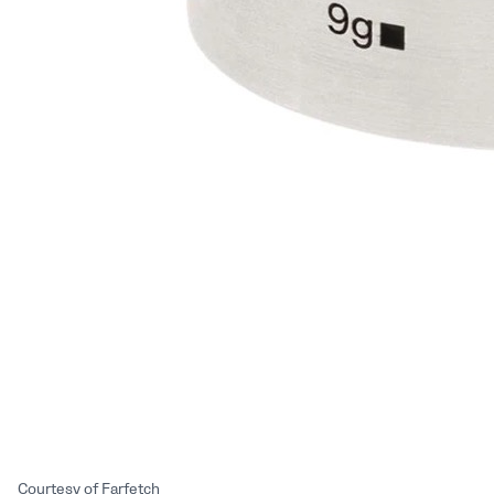
Courtesy of Farfetch