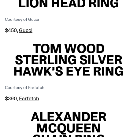
LION HEAD RING
Courtesy of Gucci
$450,
Gucci
TOM WOOD
STERLING SILVER
HAWK’S EYE RING
Courtesy of Farfetch
$390,
Farfetch
ALEXANDER
MCQUEEN