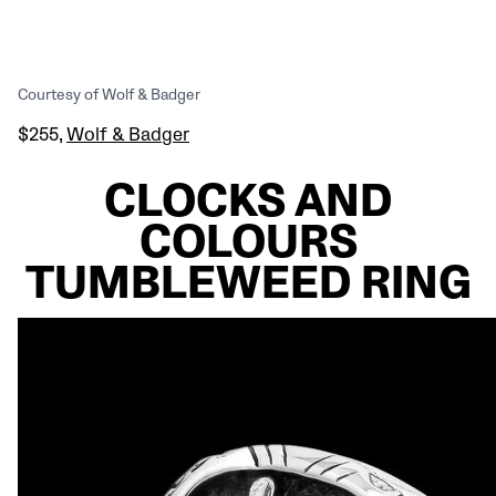
Courtesy of Wolf & Badger
$255,
Wolf & Badger
CLOCKS AND
COLOURS
TUMBLEWEED RING