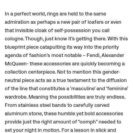
In a perfect world, rings are held to the same
admiration as perhaps a new pair of loafers or even
that invisible cloak of self-possession you call
cologne. Though, just know it’s getting there. With this
blueprint piece catapulting its way into the priority
agenda of fashion’s most notable – Fendi, Alexander
McQueen- these accessories are quickly becoming a
collection centerpiece. Not to mention this gender-
neutral piece acts as a true testament to the diffusion
of the line that constitutes a ‘masculine’ and ‘feminine’
wardrobe. Meaning the possibilities are truly endless.
From stainless steel bands to carefully carved
aluminum stone, these humble yet bold accessories
provide just the right amount of “oomph” needed to
set your night in motion. For a lesson in slick and