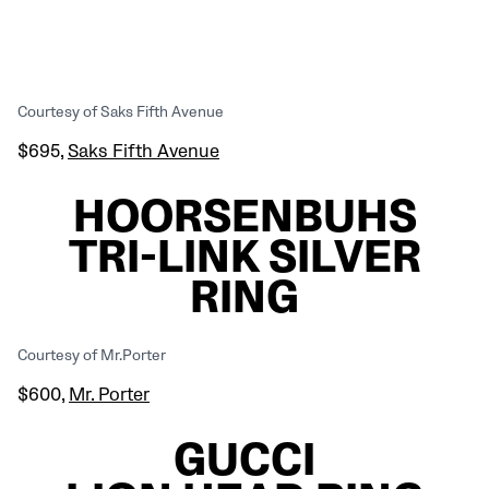
Courtesy of Saks Fifth Avenue
$695,
Saks Fifth Avenue
HOORSENBUHS
TRI-LINK SILVER
RING
Courtesy of Mr.Porter
$600,
Mr. Porter
GUCCI