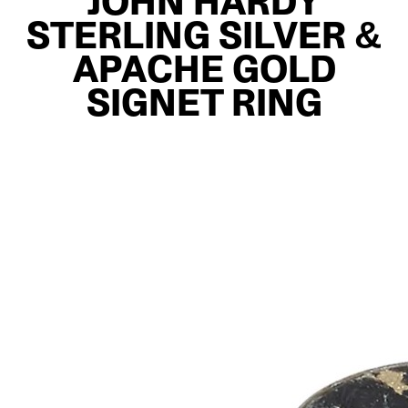
JOHN HARDY
STERLING SILVER &
APACHE GOLD
SIGNET RING