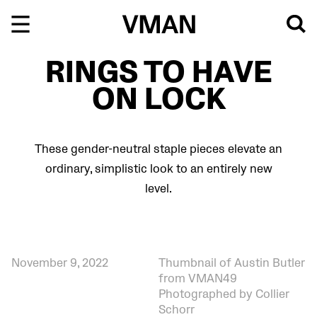
Skip
to
content
RINGS TO HAVE
ON LOCK
These gender-neutral staple pieces elevate an
ordinary, simplistic look to an entirely new
level.
November 9, 2022
Thumbnail of Austin Butler
from VMAN49
Photographed by Collier
Schorr