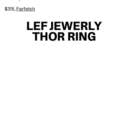
$315,
Farfetch
LEF JEWERLY
THOR RING