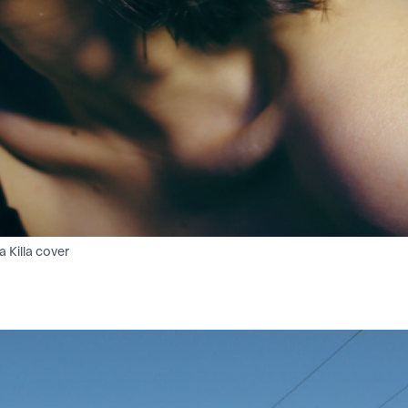
a Killa cover