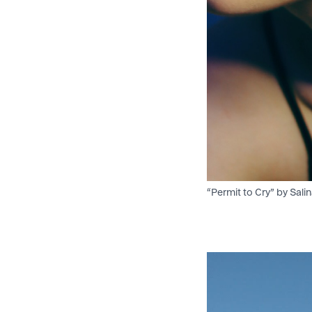
“Permit to Cry” by Salin