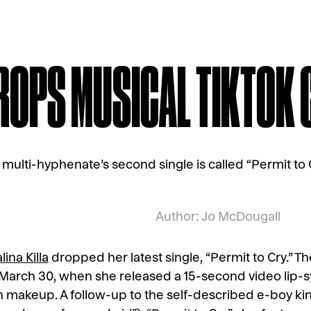
DROPS MUSICAL TIKTOK
 multi-hyphenate’s second single is called “Permit to C
Author: Jo McDougall
lina Killa
dropped her latest single, “Permit to Cry.” Th
 March 30, when she released a 15-second video lip-s
n makeup. A follow-up to the self-described e-boy king