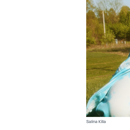
Salina Killa