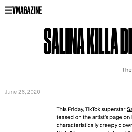
Skip
to
content
SALINA KILLA 
The
June 26, 2020
This Friday, TikTok superstar
Sa
teased on the artist’s page on
characteristically creepy clow