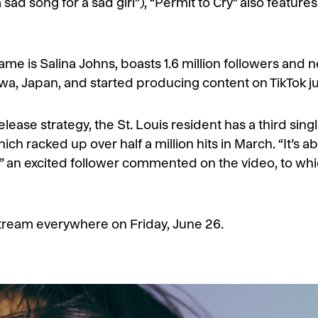
d song for a sad girl”), “Permit to Cry” also features K
e is Salina Johns, boasts 1.6 million followers and nea
awa, Japan, and started producing content on TikTok j
elease strategy, the St. Louis resident has a third sing
ch racked up over half a million hits in March. “It’s abo
,” an excited follower commented on the video, to which
o stream everywhere on Friday, June 26.