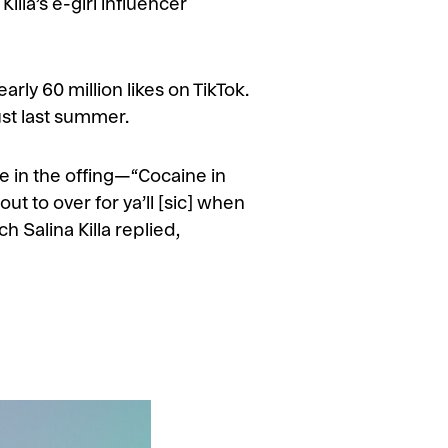
illa’s e-girl influencer
rly 60 million likes on TikTok.
ust last summer.
le in the offing—“Cocaine in
ut to over for ya’ll [sic] when
 Salina Killa replied,