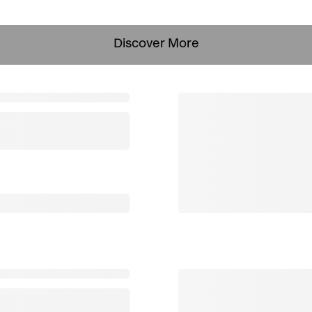
Discover More