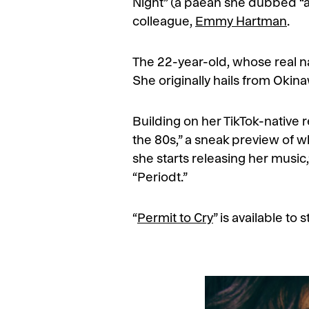
Night” (a paean she dubbed “a sa
colleague,
Emmy Hartman
.
The 22-year-old, whose real nam
She originally hails from Okin
Building on her TikTok-native r
the 80s,” a sneak preview of whi
she starts releasing her music
“Periodt.”
“
Permit to Cry
” is available t