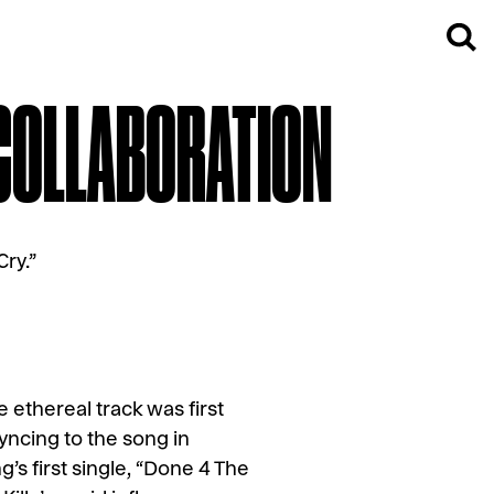
 COLLABORATION
ry.”
e ethereal track was first
yncing to the song in
’s first single, “Done 4 The