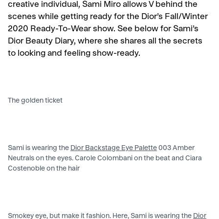
creative individual, Sami Miro allows V behind the
scenes while getting ready for the Dior’s Fall/Winter
2020 Ready-To-Wear show. See below for Sami’s
Dior Beauty Diary, where she shares all the secrets
to looking and feeling show-ready.
The golden ticket
Sami is wearing the
Dior Backstage Eye Palette
003 Amber
Neutrals on the eyes. Carole Colombani on the beat and Ciara
Costenoble on the hair
Smokey eye, but make it fashion. Here, Sami is wearing the
Dior