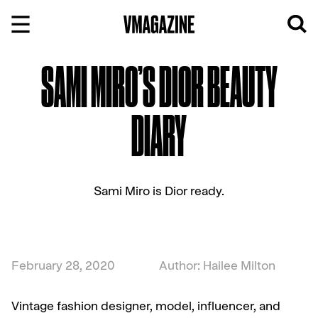
Skip
to
content
SAMI MIRO’S DIOR BEAUTY
DIARY
Sami Miro is Dior ready.
February 28, 2020
Author: Hailee Milton
Vintage fashion designer, model, influencer, and