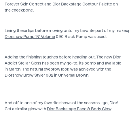
Forever Skin Correct
and
Dior Backstage Contour Palette
on
the cheekbone.
Lining these lips before moving onto my favorite part of my makeup
Diorshow Pump ‘N’ Volume
090 Black Pump was used.
Adding the finishing touches before heading out. The new Dior
Addict Stellar Gloss has been my go-to, its bomb and available
in March. The natural eyebrow look was achieved with the
Diorshow Brow Styler
002 in Universal Brown.
And off to one of my favorite shows of the seasons I go, Dior!
Get a similar glow with
Dior Backstage Face & Body Glow
.