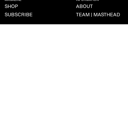
MAGAZINE
INFORMATION
SHOP
ABOUT
SUBSCRIBE
TEAM | MASTHEAD