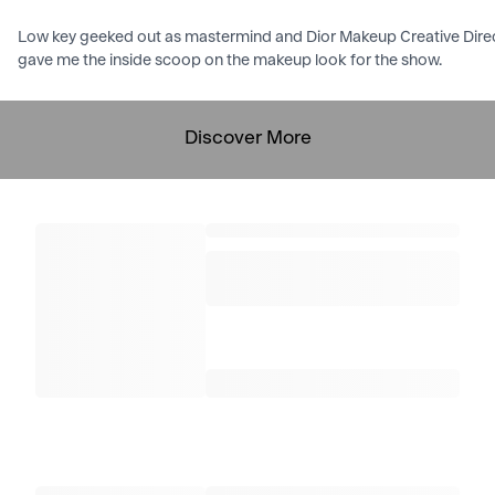
Low key geeked out as mastermind and Dior Makeup Creative Directo
gave me the inside scoop on the makeup look for the show.
Discover More