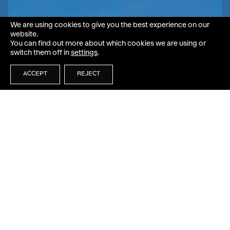
We are using cookies to give you the best experience on our
website.
You can find out more about which cookies we are using or
switch them off in
settings
.
ACCEPT
REJECT