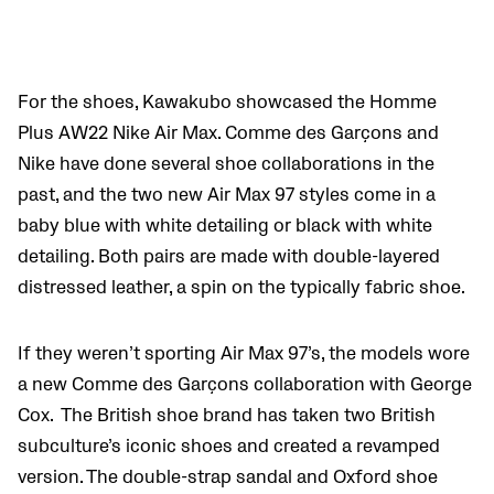
For the shoes, Kawakubo showcased the Homme
Plus AW22 Nike Air Max. Comme des Garçons and
Nike have done several shoe collaborations in the
past, and the two new Air Max 97 styles come in a
baby blue with white detailing or black with white
detailing.
Both pairs are made with double-layered
distressed leather, a spin on the typically fabric shoe.
If they weren’t sporting Air Max 97’s, the models wore
a new Comme des Garçons collaboration with George
Cox.
The British shoe brand has taken two British
subculture’s iconic shoes and created a revamped
version. The double-strap sandal and Oxford shoe