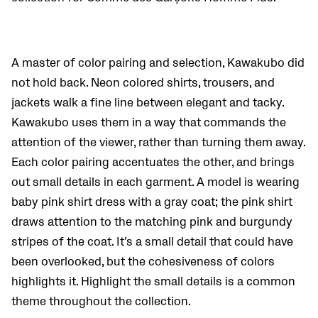
A master of color pairing and selection, Kawakubo did
not hold back. Neon colored shirts, trousers, and
jackets walk a fine line between elegant and tacky.
Kawakubo uses them in a way that commands the
attention of the viewer, rather than turning them away.
Each color pairing accentuates the other, and brings
out small details in each garment. A model is wearing
baby pink shirt dress with a gray coat; the pink shirt
draws attention to the matching pink and burgundy
stripes of the coat. It’s a small detail that could have
been overlooked, but the cohesiveness of colors
highlights it. Highlight the small details is a common
theme throughout the collection.