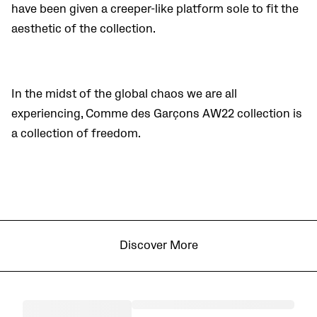
have been given a
creeper-like platform sole to fit the
aesthetic of the collection.
In the midst of the global chaos we are all
experiencing, Comme des Garçons AW22 collection is
a collection of freedom.
Discover More