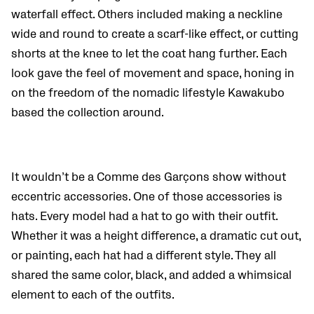
waterfall effect. Others included making a neckline
wide and round to create a scarf-like effect, or cutting
shorts at the knee to let the coat hang further. Each
look gave the feel of movement and space, honing in
on the freedom of the nomadic lifestyle Kawakubo
based the collection around.
It wouldn’t be a Comme des Garçons show without
eccentric accessories. One of those accessories is
hats.
Every model had a hat to go with their outfit.
Whether it was a height difference, a dramatic cut out,
or painting, each hat had a different style.
They all
shared the same color, black, and added a whimsical
element to each of the outfits.