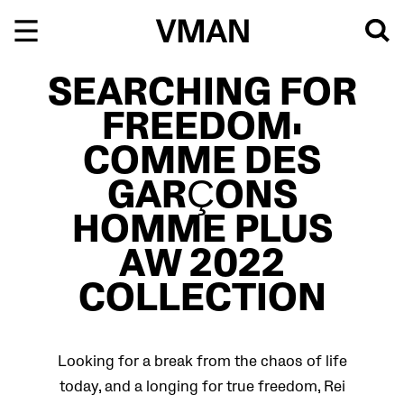
Skip
to
content
SEARCHING FOR
FREEDOM:
COMME DES
GARÇONS
HOMME PLUS
AW 2022
COLLECTION
Looking for a break from the chaos of life
today, and a longing for true freedom, Rei