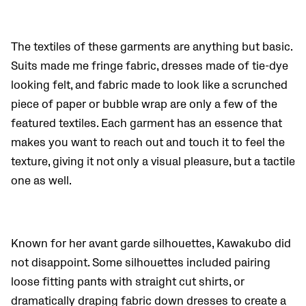
The textiles of these garments are anything but basic.
Suits made me fringe fabric, dresses made of tie-dye
looking felt, and fabric made to look like a scrunched
piece of paper or bubble wrap are only a few of the
featured textiles. Each garment has an essence that
makes you want to reach out and touch it to feel the
texture, giving it not only a visual pleasure, but a tactile
one as well.
Known for her avant garde silhouettes, Kawakubo did
not disappoint.
Some silhouettes included
pairing
loose fitting pants with straight cut shirts, or
dramatically draping fabric down dresses to create a