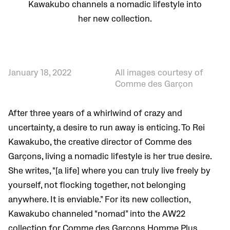
Kawakubo channels a nomadic lifestyle into
her new collection.
January 18, 2022
All images courtesy of
Comme des Garçon
After three years of a whirlwind of crazy and
uncertainty, a desire to run away is enticing.
To Rei
Kawakubo, the creative director of Comme des
Garçons, living a nomadic lifestyle is her true desire.
She writes, “[a life] where you can truly live freely by
yourself, not flocking together, not belonging
anywhere. It is enviable.” For its new collection,
Kawakubo channeled “nomad” into the AW22
collection for Comme des Garçons Homme Plus.