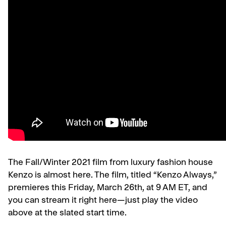
The Fall/Winter 2021 film from luxury fashion house
Kenzo is almost here. The film, titled “Kenzo Always,”
premieres this Friday, March 26th, at 9 AM ET, and
you can stream it right here—just play the video
above at the slated start time.