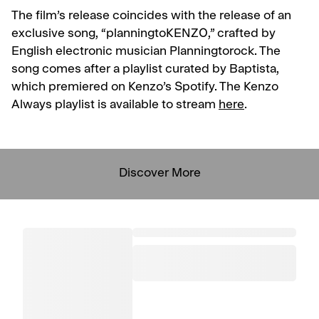
The film’s release coincides with the release of an
exclusive song, “planningtoKENZO,” crafted by
English electronic musician Planningtorock. The
song comes after a playlist curated by Baptista,
which premiered on Kenzo’s Spotify. The Kenzo
Always playlist is available to stream
here
.
Discover More