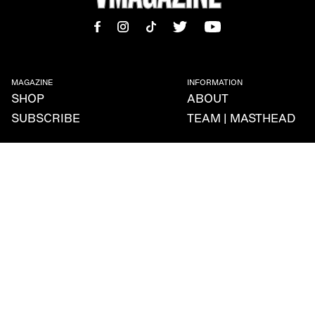
MAGAZINE
INFORMATION
SHOP
ABOUT
SUBSCRIBE
TEAM | MASTHEAD