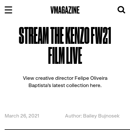
Skip
to
content
STREAM THE KENZO FW21
FILM LIVE
View creative director Felipe Oliveira
Baptista’s latest collection here.
March 26, 2021
Author: Bailey Bujnosek