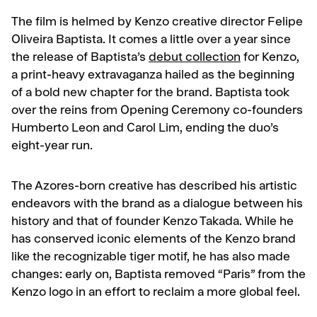
The film is helmed by Kenzo creative director Felipe
Oliveira Baptista. It comes a little over a year since
the release of Baptista’s
debut collection
for Kenzo,
a print-heavy extravaganza hailed as the beginning
of a bold new chapter for the brand. Baptista took
over the reins from Opening Ceremony co-founders
Humberto Leon and Carol Lim, ending the duo’s
eight-year run.
The Azores-born creative has described his artistic
endeavors with the brand as a dialogue between his
history and that of founder Kenzo Takada. While he
has conserved iconic elements of the Kenzo brand
like the recognizable tiger motif, he has also made
changes: early on, Baptista removed “Paris” from the
Kenzo logo in an effort to reclaim a more global feel.