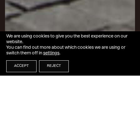
We are using cookies to give you the best experience on our
website.
You can find out more about which cookies we are using or
switch them off in
settings
.
ACCEPT
REJECT