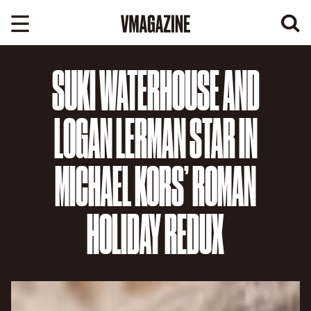
Skip
to
content
SUKI WATERHOUSE AND
LOGAN LERMAN STAR IN
MICHAEL KORS’ ROMAN
HOLIDAY REDUX