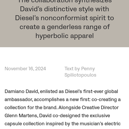
The collaboration synthesizes
David’s distinctive style with
Diesel’s nonconformist spirit to
create a genderless range of
hyperbolic apparel
November 16, 2024
Text by Penny
Spiliotopoulos
Damiano David, enlisted as Diesel’s first-ever global
ambassador, accomplishes a new first: co-creating a
collection for the brand. Alongside Creative Director
Glenn Martens, David co-designed the exclusive
capsule collection inspired by the musician’s electric