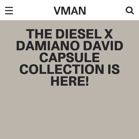
Skip
to
content
THE DIESEL X
DAMIANO DAVID
CAPSULE
COLLECTION IS
HERE!