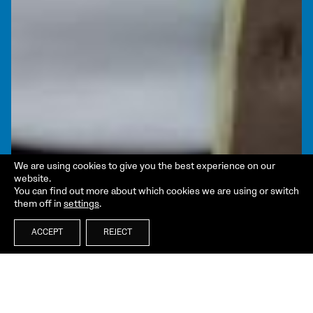
We are using cookies to give you the best experience on our
website.
You can find out more about which cookies we are using or switch
them off in
settings
.
ACCEPT
REJECT