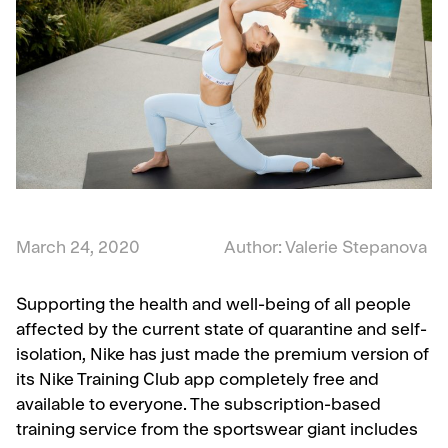
March 24, 2020
Author: Valerie Stepanova
Supporting the health and well-being of all people
affected by the current state of quarantine and self-
isolation, Nike has just made the premium version of
its Nike Training Club app completely free and
available to everyone. The subscription-based
training service from the sportswear giant includes