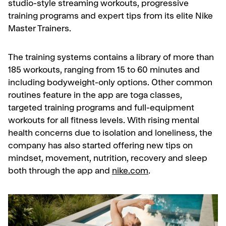
studio-style streaming workouts, progressive
training programs and expert tips from its elite Nike
Master Trainers.
The training systems contains a library of more than
185 workouts, ranging from 15 to 60 minutes and
including bodyweight-only options. Other common
routines feature in the app are toga classes,
targeted training programs and full-equipment
workouts for all fitness levels. With rising mental
health concerns due to isolation and loneliness, the
company has also started offering new tips on
mindset, movement, nutrition, recovery and sleep
both through the app and
nike.com
.