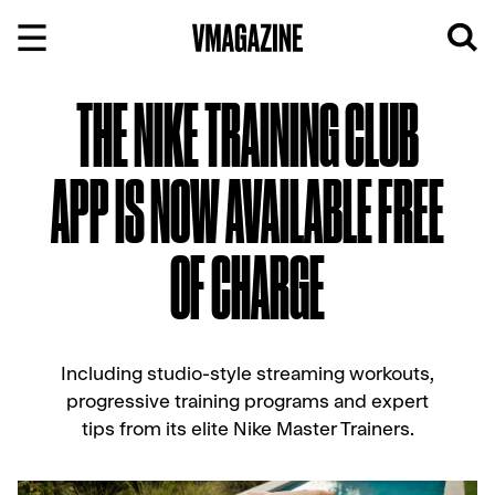
Skip
to
content
THE NIKE TRAINING CLUB
APP IS NOW AVAILABLE FREE
OF CHARGE
Including studio-style streaming workouts,
progressive training programs and expert
tips from its elite Nike Master Trainers.