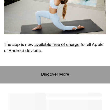
The app is now
available free of charge
for all Apple
or Android devices.
Discover More