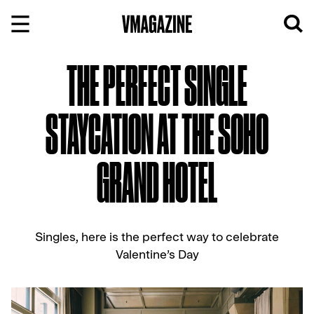
Skip
to
content
THE PERFECT SINGLE
STAYCATION AT THE SOHO
GRAND HOTEL
Singles, here is the perfect way to celebrate
Valentine’s Day