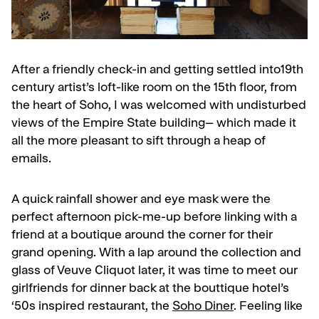
After a friendly check-in and getting settled into19th
century artist’s loft-like room on the 15th floor, from
the heart of Soho, I was welcomed with undisturbed
views of the Empire State building– which made it
all the more pleasant to sift through a heap of
emails.
A quick rainfall shower and eye mask were the
perfect afternoon pick-me-up before linking with a
friend at a boutique around the corner for their
grand opening. With a lap around the collection and
glass of Veuve Cliquot later, it was time to meet our
girlfriends for dinner back at the bouttique hotel’s
‘50s inspired restaurant, the
Soho Diner
.
Feeling like