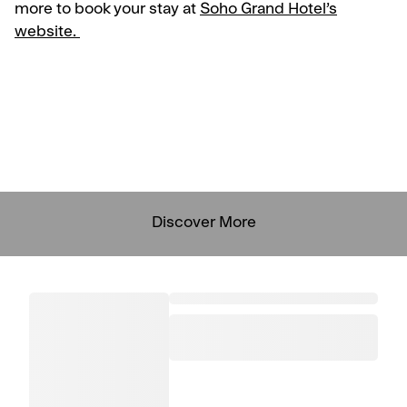
more to book your stay at
Soho Grand Hotel’s
website.
Discover More