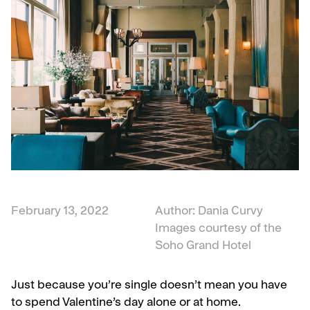
February 13, 2022
Author: Dania Curvy
Images courtesy of the
Soho Grand Hotel
Just because you’re single doesn’t mean you have
to spend Valentine’s day alone or at home.