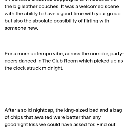
the big leather couches. It was a welcomed scene
with the ability to have a good time with your group
but also the absolute possibility of flirting with
someone new.
For a more uptempo vibe, across the corridor, party-
goers danced in The Club Room which picked up as
the clock struck midnight.
After a solid nightcap, the king-sized bed and a bag
of chips that awaited were better than any
goodnight kiss we could have asked for. Find out