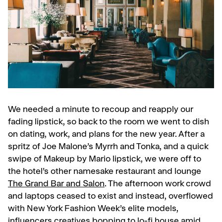
We needed a minute to recoup and reapply our
fading lipstick, so back to the room we went to dish
on dating, work, and plans for the new year. After a
spritz of Joe Malone’s Myrrh and Tonka, and a quick
swipe of Makeup by Mario lipstick, we were off to
the hotel’s other namesake restaurant and lounge
The Grand Bar and Salon
. The afternoon work crowd
and laptops ceased to exist and instead, overflowed
with New York Fashion Week’s elite models,
influencers creatives bopping to lo-fi house amid