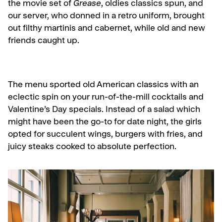
the movie set of
Grease
, oldies classics spun, and
our server, who donned in a retro uniform, brought
out filthy martinis and cabernet, while old and new
friends caught up.
The menu sported old American classics with an
eclectic spin on your run-of-the-mill cocktails and
Valentine’s Day specials. Instead of a salad which
might have been the go-to for date night, the girls
opted for succulent wings, burgers with fries, and
juicy steaks cooked to absolute perfection.