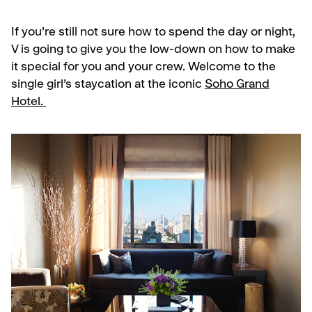
If you’re still not sure how to spend the day or night,
V is going to give you the low-down on how to make
it special for you and your crew. Welcome to the
single girl’s staycation at the iconic
Soho Grand
Hotel.