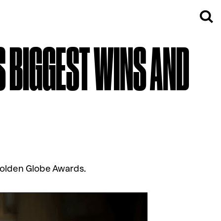
S BIGGEST WINS AND
Golden Globe Awards.