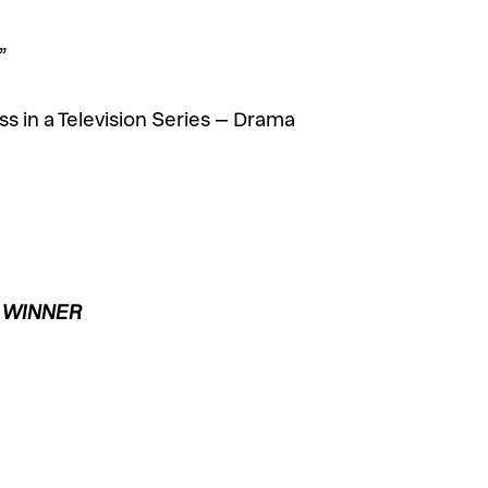
”
s in a Television Series – Drama
– WINNER