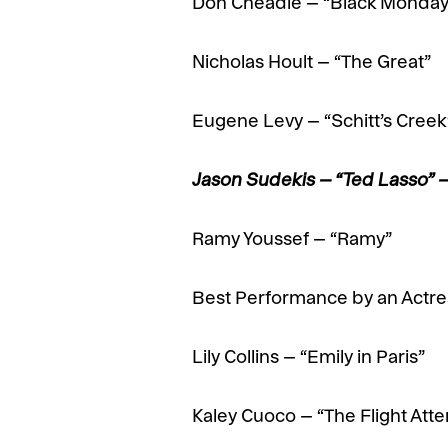
Don Cheadle – “Black Monday
Nicholas Hoult – “The Great”
Eugene Levy – “Schitt’s Creek
Jason Sudekis – “Ted Lasso”
Ramy Youssef – “Ramy”
Best Performance by an Actres
Lily Collins – “Emily in Paris”
Kaley Cuoco – “The Flight Att