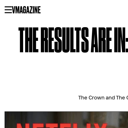
Skip
to
content
THE RESULTS ARE IN
The Crown and The Q