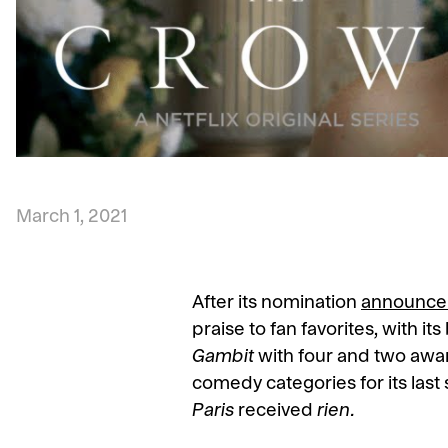
March 1, 2021
After its nomination
announce
praise to fan favorites, with i
Gambit
with four and two awar
comedy categories for its last 
Paris
received
rien.