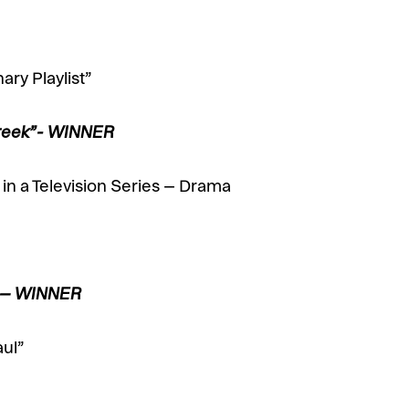
ary Playlist”
 Creek”- WINNER
in a Television Series – Drama
” – WINNER
aul”