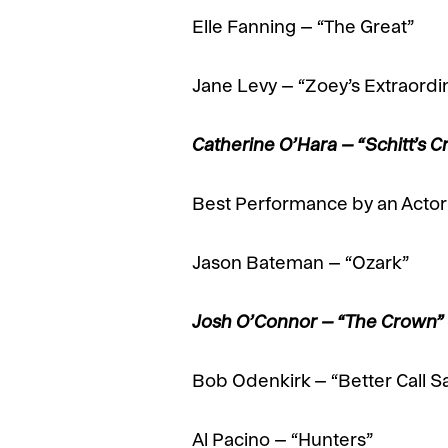
Elle Fanning – “The Great”
Jane Levy – “Zoey’s Extraordin
Catherine O’Hara – “Schitt’s
Best Performance by an Actor 
Jason Bateman – “Ozark”
Josh O’Connor – “The Crown
Bob Odenkirk – “Better Call S
Al Pacino – “Hunters”