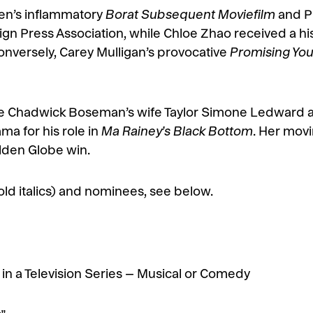
en’s inflammatory
Borat Subsequent Moviefilm
and P
n Press Association, while Chloe Zhao received a histo
onversely, Carey Mulligan’s provocative
Promising Y
te Chadwick Boseman’s wife Taylor Simone Ledward a
ma for his role in
Ma Rainey’s Black Bottom
. Her mov
lden Globe win.
 bold italics) and nominees, see below.
in a Television Series – Musical or Comedy