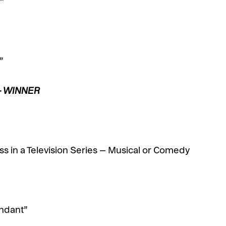
”
”
 – WINNER
s in a Television Series – Musical or Comedy
endant”