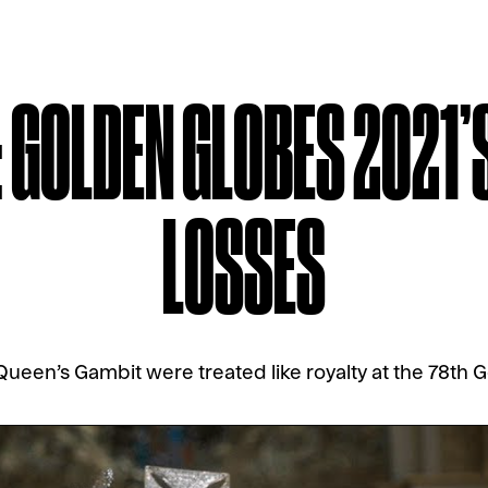
: GOLDEN GLOBES 2021’
LOSSES
ueen’s Gambit were treated like royalty at the 78th 