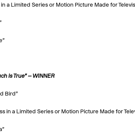
n a Limited Series or Motion Picture Made for Televi
”
e”
uch is True” – WINNER
d Bird”
 in a Limited Series or Motion Picture Made for Tele
a”