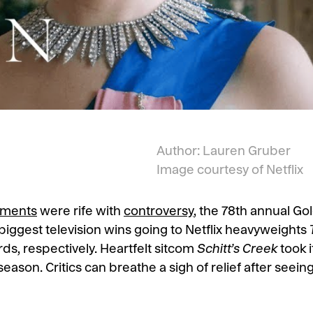
Author: Lauren Gruber
Image courtesy of Netflix
ments
were rife with
controversy
, the 78th annual G
ts biggest television wins going to Netflix heavyweights
ds, respectively. Heartfelt sitcom
Schitt’s Creek
took 
season. Critics can breathe a sigh of relief after seei