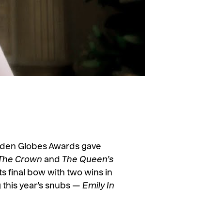
olden Globes Awards gave
The Crown
and
The Queen’s
its final bow with two wins in
ng this year’s snubs —
Emily In