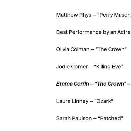
Matthew Rhys – “Perry Mason
Best Performance by an Actres
Olivia Colman – “The Crown”
Jodie Comer – “Killing Eve”
Emma Corrin – “The Crown” 
Laura Linney – “Ozark”
Sarah Paulson – “Ratched”