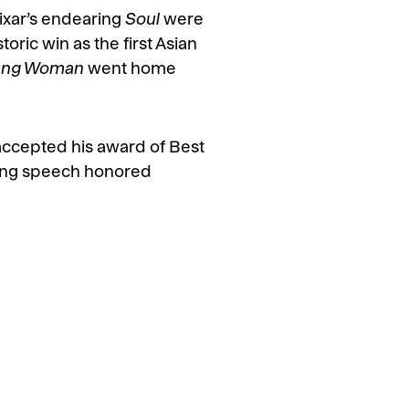
ixar’s endearing
Soul
were
ric win as the first Asian
oung Woman
went home
ccepted his award of Best
ing speech honored