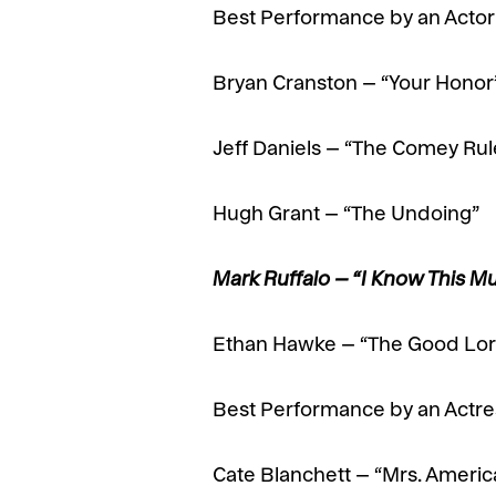
Best Performance by an Actor i
Bryan Cranston – “Your Honor
Jeff Daniels – “The Comey Rul
Hugh Grant – “The Undoing”
Mark Ruffalo – “I Know This M
Ethan Hawke – “The Good Lor
Best Performance by an Actress
Cate Blanchett – “Mrs. Americ