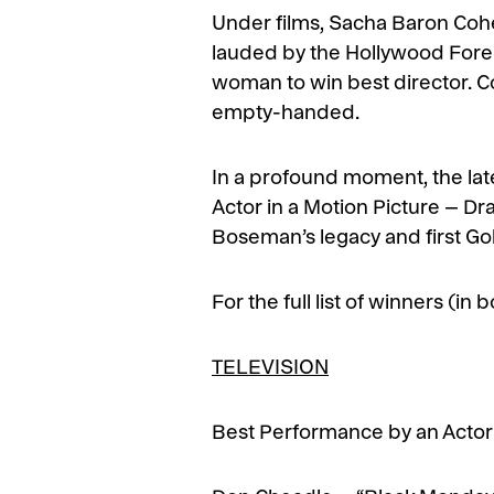
Under films, Sacha Baron Coh
lauded by the Hollywood Foreig
woman to win best director. C
empty-handed.
In a profound moment, the la
Actor in a Motion Picture – Dra
Boseman’s legacy and first Go
For the full list of winners (in
TELEVISION
Best Performance by an Actor 