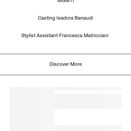
MGMT)
Casting Isadora Banaudi
Stylist Assistant Francesca Matricciani
Discover More