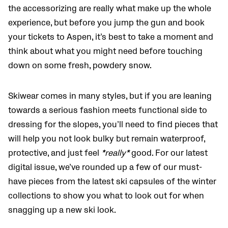
the accessorizing are really what make up the whole
experience, but before you jump the gun and book
your tickets to Aspen, it’s best to take a moment and
think about what you might need before touching
down on some fresh, powdery snow.
Skiwear comes in many styles, but if you are leaning
towards a serious fashion meets functional side to
dressing for the slopes, you’ll need to find pieces that
will help you not look bulky but remain waterproof,
protective, and just feel
*really*
good. For our latest
digital issue, we’ve rounded up a few of our must-
have pieces from the latest ski capsules of the winter
collections to show you what to look out for when
snagging up a new ski look.