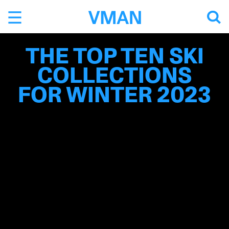
Skip
to
content
THE TOP TEN SKI
COLLECTIONS
FOR WINTER 2023