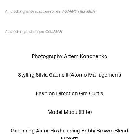
All clothing, shoes,
accessories
TOMMY HILFIGER
All clothing and shoes
COLMAR
Photography Artem Kononenko
Styling Silvia Gabrielli (Atomo Management)
Fashion Direction Gro Curtis
Model Modu (Elite)
Grooming Astor Hoxha using Bobbi Brown (Blend