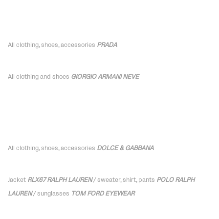
All clothing, shoes, accessories
PRADA
All clothing and shoes
GIORGIO ARMANI NEVE
All clothing, shoes,
accessories
DOLCE & GABBANA
Jacket
RLX67 RALPH LAUREN
/ sweater, shirt, pants
POLO RALPH
LAUREN
/ sunglasses
TOM FORD EYEWEAR