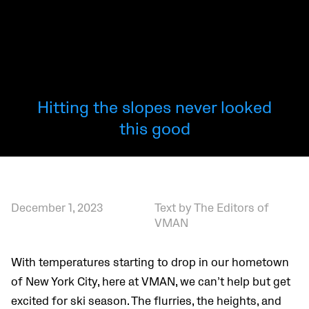
Hitting the slopes never looked
this good
December 1, 2023
Text by The Editors of
VMAN
With temperatures starting to drop in our hometown
of New York City, here at VMAN, we can’t help but get
excited for ski season. The flurries, the heights, and