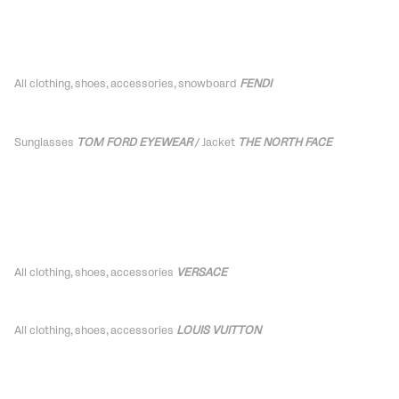
All clothing, shoes,
accessories
, snowboard
FENDI
Sunglasses
TOM FORD EYEWEAR
/ Jacket
THE NORTH FACE
All clothing, shoes,
accessories
VERSACE
All clothing, shoes,
accessories
LOUIS VUITTON