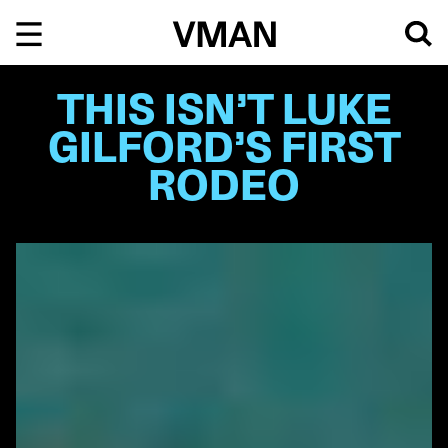
Skip
to
content
THIS ISN’T LUKE
GILFORD’S FIRST
RODEO