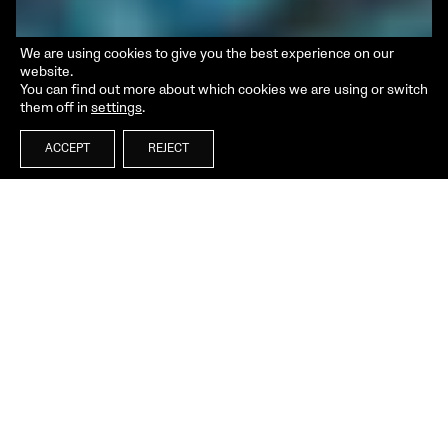
We are using cookies to give you the best experience on our
website.
You can find out more about which cookies we are using or switch
them off in
settings
.
ACCEPT
REJECT