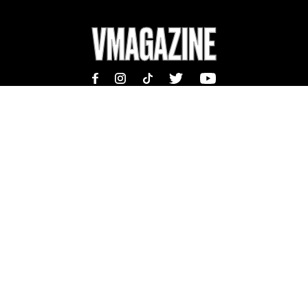
MAGAZINE
INFORMATION
SHOP
ABOUT
SUBSCRIBE
TEAM | MASTHEAD