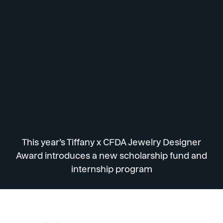
This year’s Tiffany x CFDA Jewelry Designer
Award introduces a new scholarship fund and
internship program