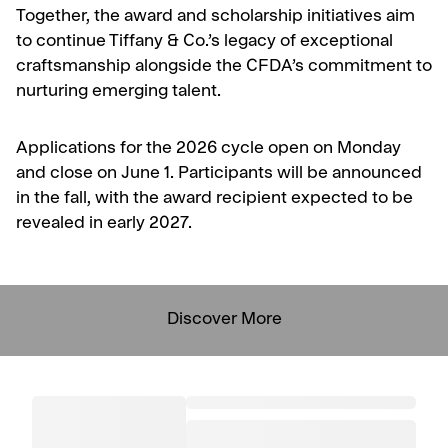
Together, the award and scholarship initiatives aim
to continue Tiffany & Co.’s legacy of exceptional
craftsmanship alongside the CFDA’s commitment to
nurturing emerging talent.
Applications for the 2026 cycle open on Monday
and close on June 1. Participants will be announced
in the fall, with the award recipient expected to be
revealed in early 2027.
Discover More