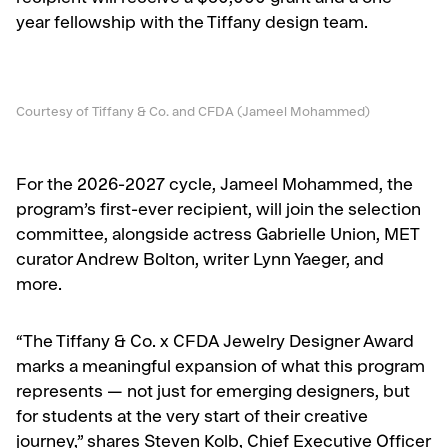
year fellowship with the Tiffany design team.
Courtesy of Tiffany & Co. and CFDA (Jameel Mohammed)
For the 2026-2027 cycle, Jameel Mohammed, the
program’s first-ever recipient, will join the selection
committee, alongside actress Gabrielle Union, MET
curator Andrew Bolton, writer Lynn Yaeger, and
more.
“The Tiffany & Co. x CFDA Jewelry Designer Award
marks a meaningful expansion of what this program
represents — not just for emerging designers, but
for students at the very start of their creative
journey,” shares Steven Kolb, Chief Executive Officer