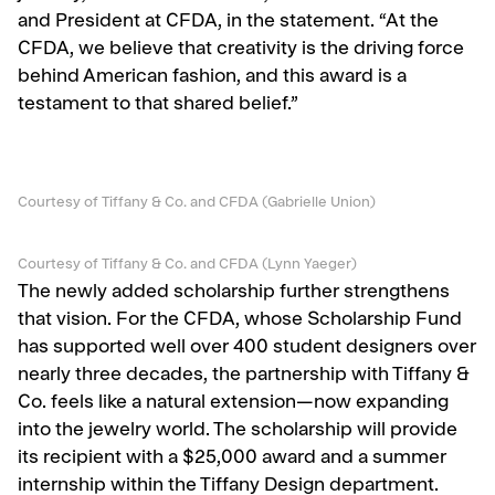
and President at CFDA, in the statement. “At the
CFDA, we believe that creativity is the driving force
behind American fashion, and this award is a
testament to that shared belief.”
Courtesy of Tiffany & Co. and CFDA (Gabrielle Union)
Courtesy of Tiffany & Co. and CFDA (Lynn Yaeger)
The newly added scholarship further strengthens
that vision. For the CFDA, whose Scholarship Fund
has supported well over 400 student designers over
nearly three decades, the partnership with Tiffany &
Co. feels like a natural extension—now expanding
into the jewelry world. The scholarship will provide
its recipient with a $25,000 award and a summer
internship within the Tiffany Design department.