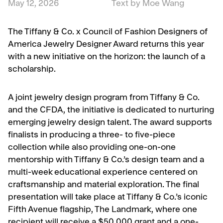
May 12, 2026
Text by Moe Wang
The Tiffany & Co. x Council of Fashion Designers of
America Jewelry Designer Award returns this year
with a new initiative on the horizon: the launch of a
scholarship.
A joint jewelry design program from Tiffany & Co.
and the CFDA, the initiative is dedicated to nurturing
emerging jewelry design talent. The award supports
finalists in producing a three- to five-piece
collection while also providing one-on-one
mentorship with Tiffany & Co.’s design team and a
multi-week educational experience centered on
craftsmanship and material exploration. The final
presentation will take place at Tiffany & Co.’s iconic
Fifth Avenue flagship, The Landmark, where one
recipient will receive a $50,000 grant and a one-