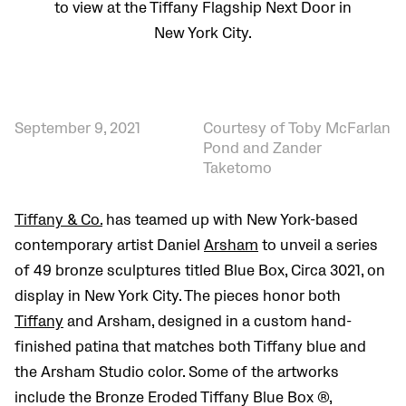
to view at the Tiffany Flagship Next Door in
New York City.
September 9, 2021
Courtesy of Toby McFarlan
Pond and Zander
Taketomo
Tiffany & Co.
has teamed up with New York-based
contemporary artist Daniel
Arsham
to unveil a series
of 49 bronze sculptures titled Blue Box, Circa 3021, on
display in New York City. The pieces honor both
Tiffany
and Arsham, designed in a custom hand-
finished patina that matches both Tiffany blue and
the Arsham Studio color. Some of the artworks
include the Bronze Eroded Tiffany Blue Box ®,