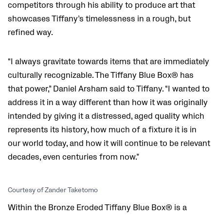
competitors through his ability to produce art that
showcases Tiffany’s timelessness in a rough, but
refined way.
“I always gravitate towards items that are immediately
culturally recognizable. The Tiffany Blue Box® has
that power,” Daniel Arsham said to Tiffany. “I wanted to
address it in a way different than how it was originally
intended by giving it a distressed, aged quality which
represents its history, how much of a fixture it is in
our world today, and how it will continue to be relevant
decades, even centuries from now.”
Courtesy of Zander Taketomo
Within the Bronze Eroded Tiffany Blue Box® is a