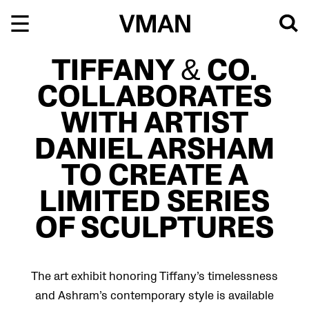
Skip
to
content
TIFFANY & CO.
COLLABORATES
WITH ARTIST
DANIEL ARSHAM
TO CREATE A
LIMITED SERIES
OF SCULPTURES
The art exhibit honoring Tiffany’s timelessness
and Ashram’s contemporary style is available