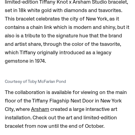
limited-edition Tiffany Knot x Arsham Studio bracelet,
set in 18k white gold with diamonds and tsavorites.
This bracelet celebrates the city of New York, as it
contains a chain link which is modern and shiny, but it
also is a tribute to the signature hue that the brand
and artist share, through the color of the tsavorite,
which Tiffany originally introduced as a legacy
gemstone in 1974.
Courtesy of Toby McFarlan Pond
The collaboration is available for viewing on the main
floor of the Tiffany Flagship Next Door in New York
City, where
Arsham
created a large interactive art
installation. Check out the art and limited-edition
bracelet from now until the end of October.