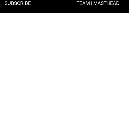
SUBSCRIBE
TEAM | MASTHEAD