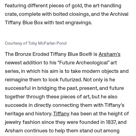
featuring different pieces of gold, the art-handling
crate, complete with bolted closings, and the Archival
Tiffany Blue Box with text engravings.
Courtesy of Toby McFarlan Pond
The Bronze Eroded Tiffany Blue Box® is
Arsham’s
newest addition to his “Future Archeological” art
series, in which his aim is to take modern objects and
reimagine them to look futurized. Not only is he
successful in bridging the past, present, and future
together through these pieces of art, but he also
succeeds in directly connecting them with Tiffany’s
heritage and history.
Tiffany
has been at the height of
jewelry fashion since they were founded in 1837, and
Arsham continues to help them stand out among