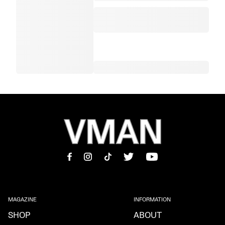
MAGAZINE
INFORMATION
SHOP
ABOUT