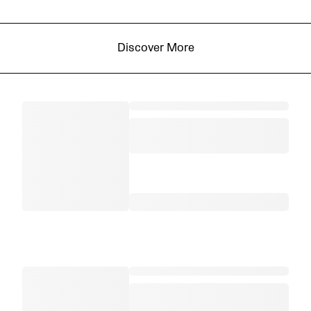
Discover More