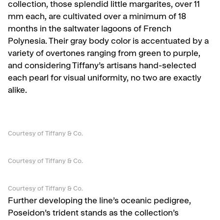
collection, those splendid little margarites, over 11
mm each, are cultivated over a minimum of 18
months in the saltwater lagoons of French
Polynesia. Their gray body color is accentuated by a
variety of overtones ranging from green to purple,
and considering Tiffany’s artisans hand-selected
each pearl for visual uniformity, no two are exactly
alike.
Courtesy of Tiffany & Co.
Courtesy of Tiffany & Co.
Courtesy of Tiffany & Co.
Further developing the line’s oceanic pedigree,
Poseidon’s trident stands as the collection’s