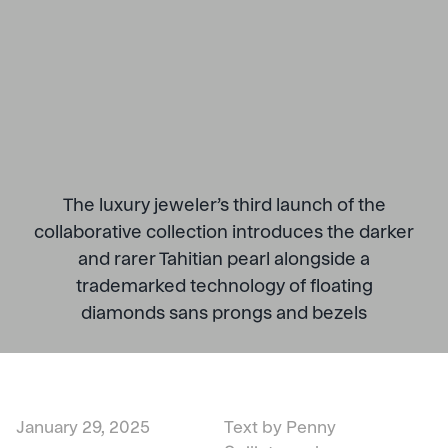
The luxury jeweler’s third launch of the
collaborative collection introduces the darker
and rarer Tahitian pearl alongside a
trademarked technology of floating
diamonds sans prongs and bezels
January 29, 2025
Text by Penny