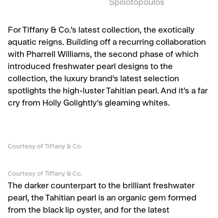
Spiliotopoulos
For Tiffany & Co.’s latest collection, the exotically
aquatic reigns. Building off a recurring collaboration
with Pharrell Williams, the second phase of which
introduced freshwater pearl designs to the
collection, the luxury brand’s latest selection
spotlights the high-luster Tahitian pearl. And it’s a far
cry from Holly Golightly’s gleaming whites.
Courtesy of Tiffany & Co.
Courtesy of Tiffany & Co.
The darker counterpart to the brilliant freshwater
pearl, the Tahitian pearl is an organic gem formed
from the black lip oyster, and for the latest