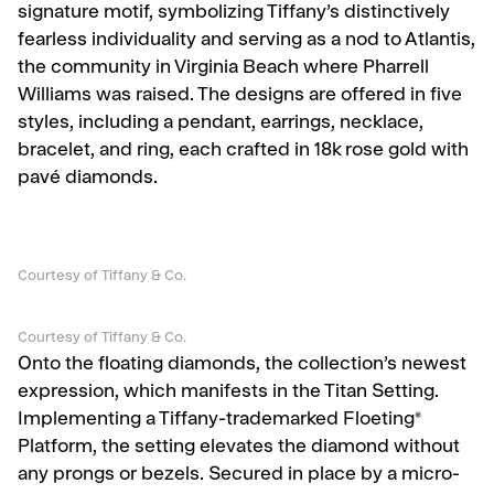
signature motif, symbolizing Tiffany’s distinctively
fearless individuality and serving as a nod to Atlantis,
the community in Virginia Beach where Pharrell
Williams was raised. The designs are offered in five
styles, including a pendant, earrings, necklace,
bracelet, and ring, each crafted in 18k rose gold with
pavé diamonds.
Courtesy of Tiffany & Co.
Courtesy of Tiffany & Co.
Onto the floating diamonds, the collection’s newest
expression, which manifests in the Titan Setting.
Implementing a Tiffany-trademarked Floeting®
Platform, the setting elevates the diamond without
any prongs or bezels. Secured in place by a micro-