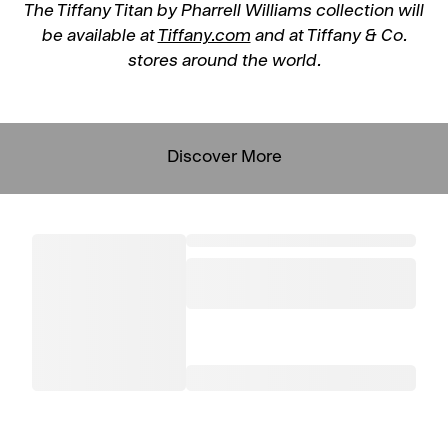
The Tiffany Titan by Pharrell Williams collection will
be available at
Tiffany.com
and at Tiffany & Co.
stores around the world.
Discover More