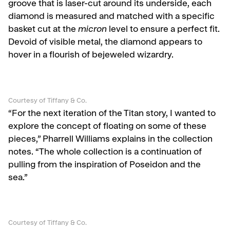
groove that is laser-cut around its underside, each
diamond is measured and matched with a specific
basket cut at the
micron
level to ensure a perfect fit.
Devoid of visible metal, the diamond appears to
hover in a flourish of bejeweled wizardry.
Courtesy of Tiffany & Co.
“For the next iteration of the Titan story, I wanted to
explore the concept of floating on some of these
pieces,” Pharrell Williams explains in the collection
notes. “The whole collection is a continuation of
pulling from the inspiration of Poseidon and the
sea.”
Courtesy of Tiffany & Co.