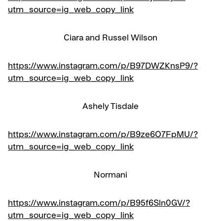
utm_source=ig_web_copy_link
Ciara and Russel Wilson
https://www.instagram.com/p/B97DWZKnsP9/?
utm_source=ig_web_copy_link
Ashely Tisdale
https://www.instagram.com/p/B9ze6O7FpMU/?
utm_source=ig_web_copy_link
Normani
https://www.instagram.com/p/B95f6Sln0GV/?
utm_source=ig_web_copy_link