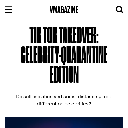
Skip
to
content
TIK TOK TAKEOVER:
CELEBRITY-QUARANTINE
EDITION
Do self-isolation and social distancing look
different on celebrities?