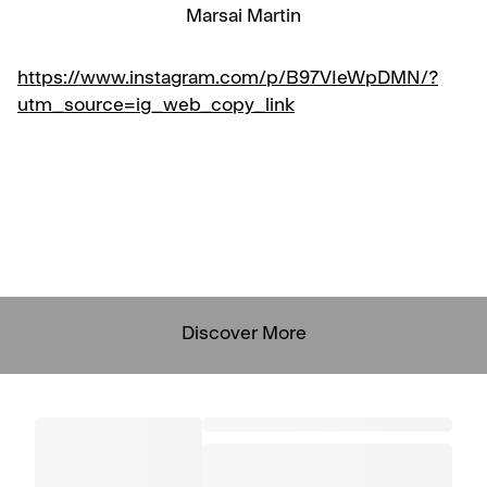
Marsai Martin
https://www.instagram.com/p/B97VIeWpDMN/?
utm_source=ig_web_copy_link
Discover More