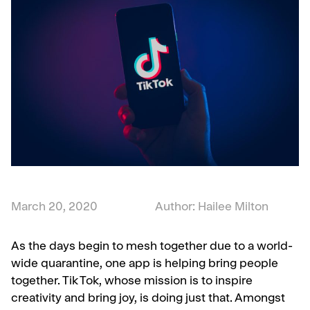
March 20, 2020
Author: Hailee Milton
As the days begin to mesh together due to a world-
wide quarantine, one app is helping bring people
together. Tik Tok, whose mission is to inspire
creativity and bring joy, is doing just that. Amongst