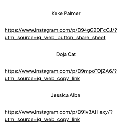
Keke Palmer
https://www.instagram.com/p/B94gG9DFcGJ/?
utm_source=ig_web_button_share_sheet
Doja Cat
https://www.instagram.com/p/B9mpoTOjZA6/?
utm_source=ig_web_copy_link
Jessica Alba
https://www.instagram.com/p/B91v3AHlexy/?
utm_source=ig_web_copy_link