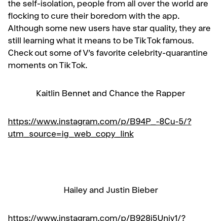
the self-isolation, people from all over the world are
flocking to cure their boredom with the app.
Although some new users have star quality, they are
still learning what it means to be Tik Tok famous.
Check out some of V’s favorite celebrity-quarantine
moments on Tik Tok.
Kaitlin Bennet and Chance the Rapper
https://www.instagram.com/p/B94P_-8Cu-5/?
utm_source=ig_web_copy_link
Hailey and Justin Bieber
https://www.instagram.com/p/B928j5Uniy1/?