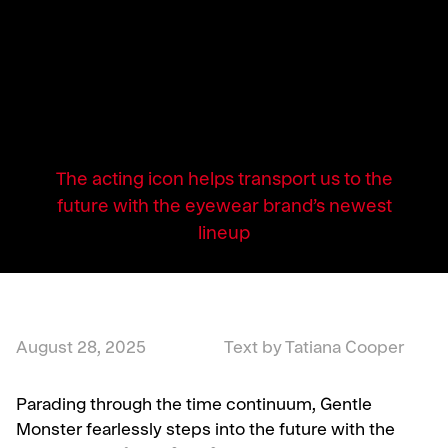
The acting icon helps transport us to the
future with the eyewear brand’s newest
lineup
August 28, 2025
Text by Tatiana Cooper
Parading through the time continuum, Gentle
Monster fearlessly steps into the future with the