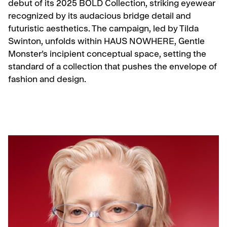
debut of its 2025 BOLD Collection, striking eyewear
recognized by its audacious bridge detail and
futuristic aesthetics. The campaign, led by Tilda
Swinton, unfolds within HAUS NOWHERE, Gentle
Monster’s incipient conceptual space, setting the
standard of a collection that pushes the envelope of
fashion and design.