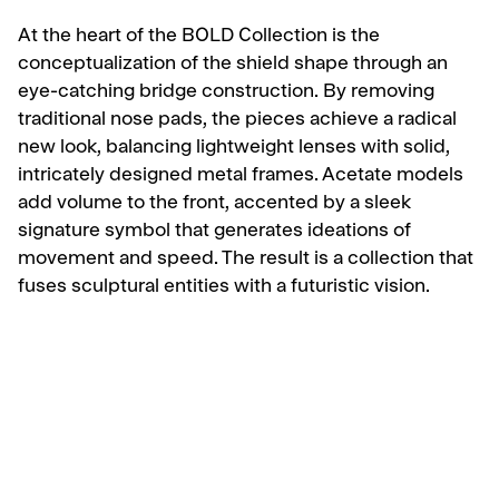
At the heart of the BOLD Collection is the
conceptualization of the shield shape through an
eye-catching bridge construction. By removing
traditional nose pads, the pieces achieve a radical
new look, balancing lightweight lenses with solid,
intricately designed metal frames. Acetate models
add volume to the front, accented by a sleek
signature symbol that generates ideations of
movement and speed. The result is a collection that
fuses sculptural entities with a futuristic vision.