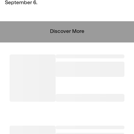
September 6.
Discover More