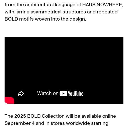
from the architectural language of HAUS NOWHERE,
with jarring asymmetrical structures and repeated
BOLD motifs woven into the design.
The 2025 BOLD Collection will be available online
September 4 and in stores worldwide starting