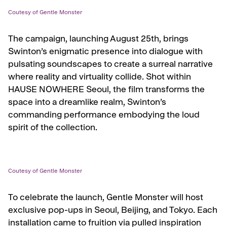
Coutesy of Gentle Monster
The campaign, launching August 25th, brings
Swinton’s enigmatic presence into dialogue with
pulsating soundscapes to create a surreal narrative
where reality and virtuality collide. Shot within
HAUSE NOWHERE Seoul, the film transforms the
space into a dreamlike realm, Swinton’s
commanding performance embodying the loud
spirit of the collection.
Coutesy of Gentle Monster
To celebrate the launch, Gentle Monster will host
exclusive pop-ups in Seoul, Beijing, and Tokyo. Each
installation came to fruition via pulled inspiration