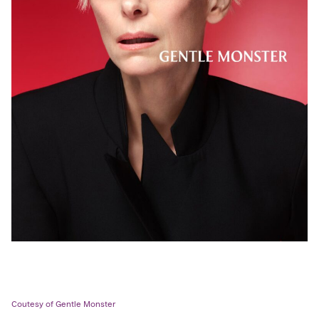
Coutesy of Gentle Monster