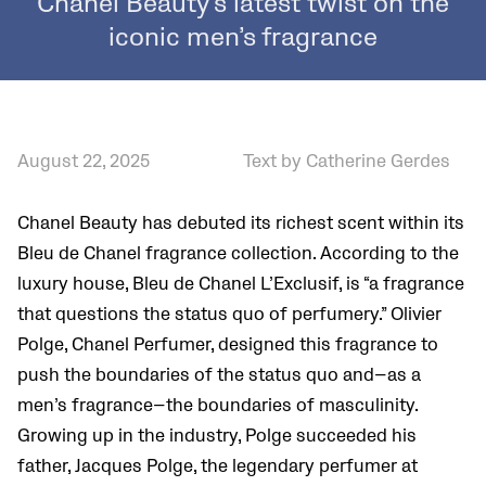
Chanel Beauty’s latest twist on the
iconic men’s fragrance
August 22, 2025
Text by Catherine Gerdes
Chanel Beauty has debuted its richest scent within its
Bleu de Chanel fragrance collection. According to the
luxury house, Bleu de Chanel L’Exclusif, is “a fragrance
that questions the status quo of perfumery.” Olivier
Polge, Chanel Perfumer, designed this fragrance to
push the boundaries of the status quo and—as a
men’s fragrance—the boundaries of masculinity.
Growing up in the industry, Polge succeeded his
father, Jacques Polge, the legendary perfumer at