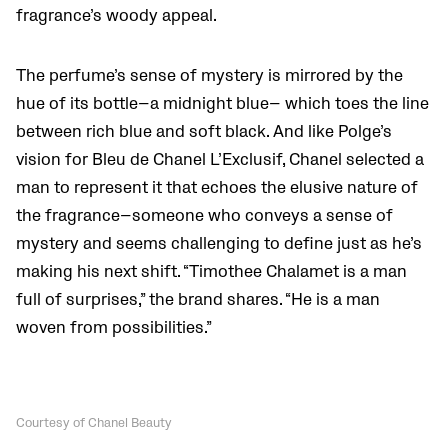
fragrance’s woody appeal.
The perfume’s sense of mystery is mirrored by the
hue of its bottle—a midnight blue— which toes the line
between rich blue and soft black. And like Polge’s
vision for Bleu de Chanel L’Exclusif, Chanel selected a
man to represent it that echoes the elusive nature of
the fragrance—someone who conveys a sense of
mystery and seems challenging to define just as he’s
making his next shift. “Timothee Chalamet is a man
full of surprises,” the brand shares. “He is a man
woven from possibilities.”
Courtesy of Chanel Beauty