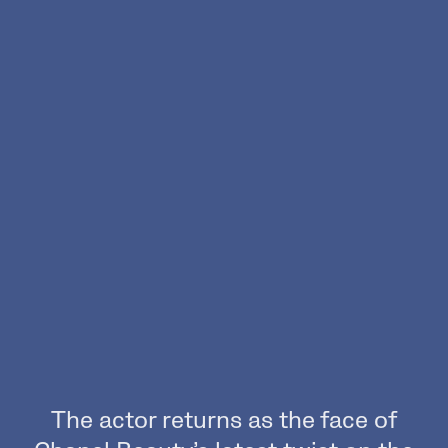
The actor returns as the face of