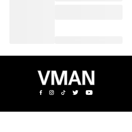
MAGAZINE
INFORMATION
SHOP
ABOUT