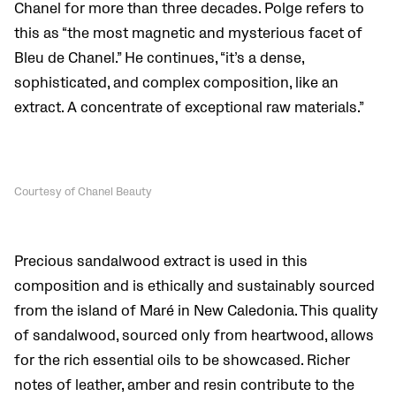
Chanel for more than three decades. Polge refers to
this as “the most magnetic and mysterious facet of
Bleu de Chanel.” He continues, “it’s a dense,
sophisticated, and complex composition, like an
extract. A concentrate of exceptional raw materials.”
Courtesy of Chanel Beauty
Precious sandalwood extract is used in this
composition and is ethically and sustainably sourced
from the island of Maré in New Caledonia. This quality
of sandalwood, sourced only from heartwood, allows
for the rich essential oils to be showcased. Richer
notes of leather, amber and resin contribute to the