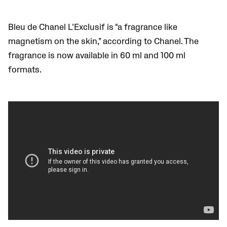
Bleu de Chanel L’Exclusif is “a fragrance like
magnetism on the skin,” according to Chanel. The
fragrance is now available in 60 ml and 100 ml
formats.