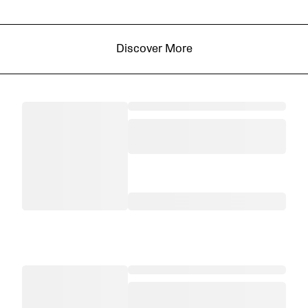
Discover More