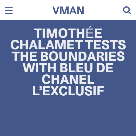
Skip
to
content
TIMOTHÉE
CHALAMET TESTS
THE BOUNDARIES
WITH BLEU DE
CHANEL
L’EXCLUSIF