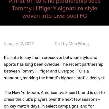
A first-of-its-kind partnership sees
Tommy Hilfiger’s signature style
woven into Liverpool FC
January 12, 2026
Text by Moe Wang
It’s safe to say that a crossover between style and
sports has long been overdue. The recent partnership
between Tommy Hilfiger and Liverpool FC is a
standout, marking the brand’s highest-profile deal yet.
The New York-born, Americana-at-heart brand is set to
dress the club’s players over the next few seasons—
on key match-days, in select campaigns, and for