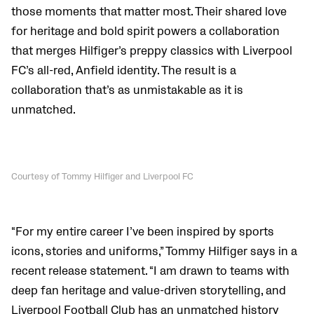
those moments that matter most. Their shared love
for heritage and bold spirit powers a collaboration
that merges Hilfiger’s preppy classics with Liverpool
FC’s all-red, Anfield identity. The result is a
collaboration that’s as unmistakable as it is
unmatched.
Courtesy of Tommy Hilfiger and Liverpool FC
“For my entire career I’ve been inspired by sports
icons, stories and uniforms,” Tommy Hilfiger says in a
recent release statement. “I am drawn to teams with
deep fan heritage and value-driven storytelling, and
Liverpool Football Club has an unmatched history