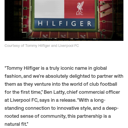
Courtesy of Tommy Hilfiger and Liverpool FC
“Tommy Hilfiger is a truly iconic name in global
fashion, and we’re absolutely delighted to partner with
them as they venture into the world of club football
for the first time,” Ben Latty, chief commercial officer
at Liverpool FC, says in a release. “With a long-
standing connection to innovative style, and a deep-
rooted sense of community, this partnership is a
natural fit.”