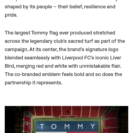
shaped by its people — their belief, resilience and
pride.
The largest Tommy flag ever produced stretched
across the legendary club’s sacred turf as part of the
campaign. At its center, the brand’s signature logo
blended seamlessly with Liverpool FC’s iconic Liver
Bird, merging red and white with unmistakable flair.
The co-branded emblem feels bold and so does the
partnership it represents.