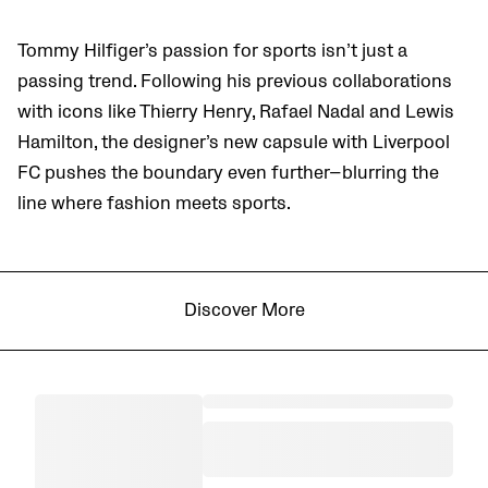
Tommy Hilfiger’s passion for sports isn’t just a
passing trend. Following his previous collaborations
with icons like Thierry Henry, Rafael Nadal and Lewis
Hamilton, the designer’s new capsule with Liverpool
FC pushes the boundary even further—blurring the
line where fashion meets sports.
Discover More