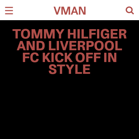
Skip
to
content
TOMMY HILFIGER
AND LIVERPOOL
FC KICK OFF IN
STYLE