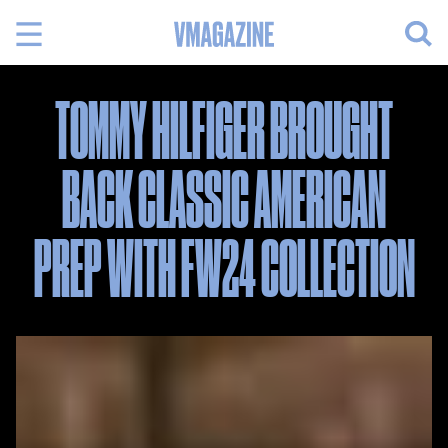
Skip
to
content
TOMMY HILFIGER BROUGHT
BACK CLASSIC AMERICAN
PREP WITH FW24 COLLECTION