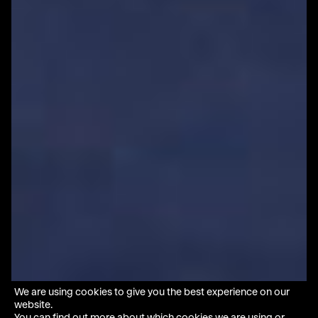
We are using cookies to give you the best experience on our
website.