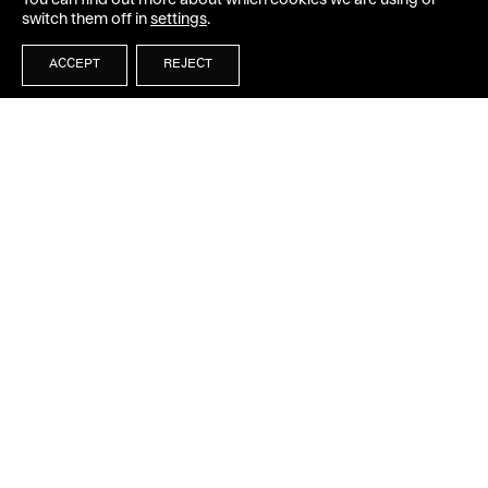
You can find out more about which cookies we are using or
switch them off in
settings
.
ACCEPT
REJECT