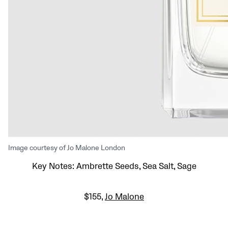
Image courtesy of Jo Malone London
Key Notes: Ambrette Seeds, Sea Salt, Sage
$155,
Jo Malone