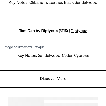
Key Notes: Olibanum, Leather, Black Sandalwood
Tam Dao by Diptyque (
$115) |
Diptyque
Image courtesy of Diptyque
Key Notes: Sandalwood, Cedar, Cypress
Discover More