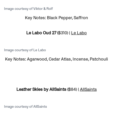
Image courtesy of Viktor & Rolf
Key Notes: Black Pepper, Saffron
Le Labo Oud 27 (
$310) |
Le Labo
Image courtesy of Le Labo
Key Notes: Agarwood, Cedar Atlas, Incense, Patchouli
Leather Skies by AllSaints (
$84) |
AllSaints
Image courtesy of AllSaints