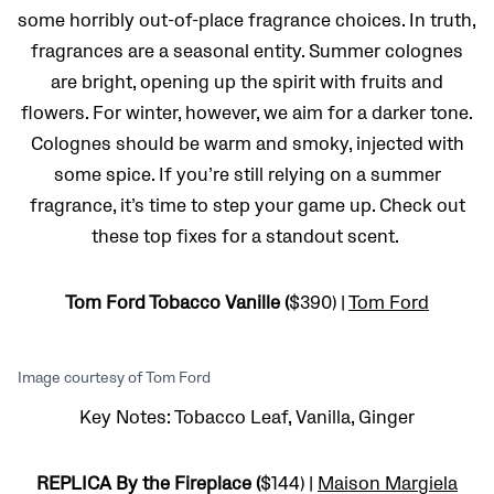
some horribly out-of-place fragrance choices. In truth,
fragrances are a seasonal entity. Summer colognes
are bright, opening up the spirit with fruits and
flowers. For winter, however, we aim for a darker tone.
Colognes should be warm and smoky, injected with
some spice. If you’re still relying on a summer
fragrance, it’s time to step your game up. Check out
these top fixes for a standout scent.
Tom Ford Tobacco Vanille (
$390) |
Tom Ford
Image courtesy of Tom Ford
Key Notes: Tobacco Leaf, Vanilla, Ginger
REPLICA By the Fireplace (
$144) |
Maison Margiela