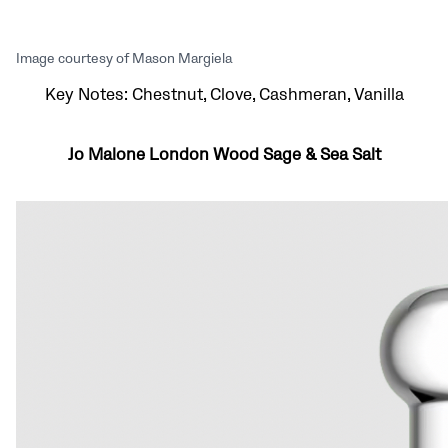
Image courtesy of Mason Margiela
Key Notes: Chestnut, Clove, Cashmeran, Vanilla
Jo Malone London Wood Sage & Sea Salt