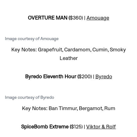
OVERTURE MAN (
$360) |
Amouage
Image courtesy of Amouage
Key Notes: Grapefruit, Cardamom, Cumin, Smoky
Leather
Byredo Eleventh Hour (
$200) |
Byredo
Image courtesy of Byredo
Key Notes: Ban Timmur, Bergamot, Rum
SpiceBomb Extreme (
$125) |
Viktor & Rolf