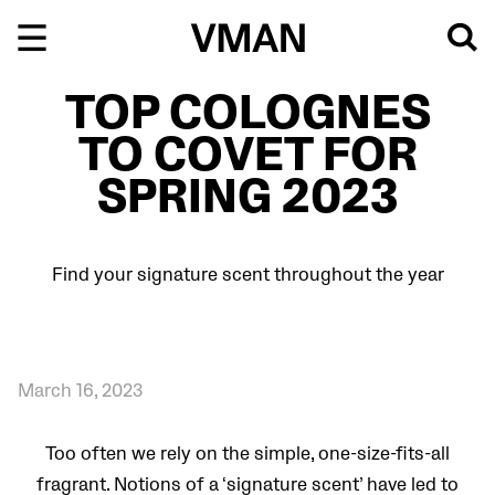
Skip
to
content
TOP COLOGNES
TO COVET FOR
SPRING 2023
Find your signature scent throughout the year
March 16, 2023
Too often we rely on the simple, one-size-fits-all
fragrant. Notions of a ‘signature scent’ have led to