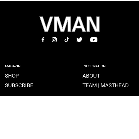
MAGAZINE
INFORMATION
SHOP
ABOUT
SUBSCRIBE
TEAM | MASTHEAD