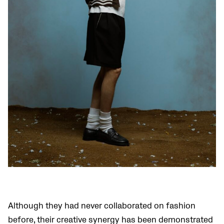
Although they had never collaborated on fashion
before, their creative synergy has been demonstrated