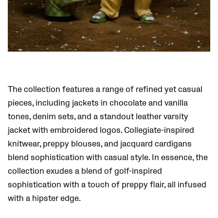
The collection features a range of refined yet casual
pieces, including jackets in chocolate and vanilla
tones, denim sets, and a standout leather varsity
jacket with embroidered logos. Collegiate-inspired
knitwear, preppy blouses, and jacquard cardigans
blend sophistication with casual style. In essence, the
collection exudes a blend of golf-inspired
sophistication with a touch of preppy flair, all infused
with a hipster edge.