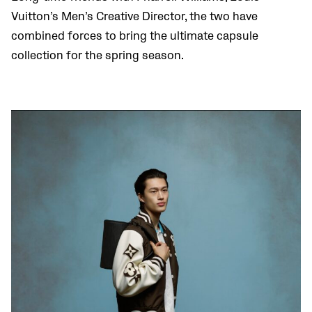
Vuitton’s Men’s Creative Director, the two have
combined forces to bring the ultimate capsule
collection for the spring season.