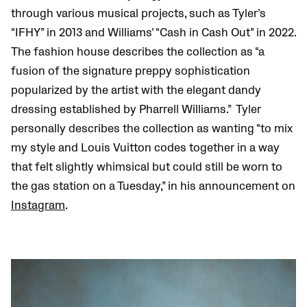
through various musical projects, such as Tyler’s
“IFHY” in 2013 and Williams’ “Cash in Cash Out” in 2022.
The fashion house describes the collection as “a
fusion of the signature preppy sophistication
popularized by the artist with the elegant dandy
dressing established by Pharrell Williams.” Tyler
personally describes the collection as wanting “​​to mix
my style and Louis Vuitton codes together in a way
that felt slightly whimsical but could still be worn to
the gas station on a Tuesday,” in his announcement on
Instagram
.