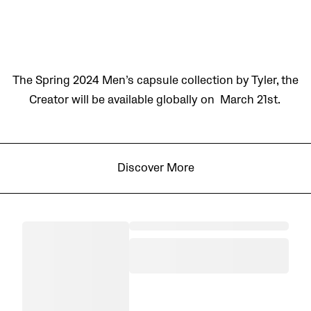
The Spring 2024 Men’s capsule collection by Tyler, the
Creator will be available globally on March 21st.
Discover More