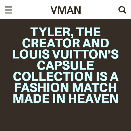
Skip
to
content
TYLER, THE
CREATOR AND
LOUIS VUITTON’S
CAPSULE
COLLECTION IS A
FASHION MATCH
MADE IN HEAVEN