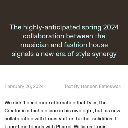
The highly-anticipated spring 2024
collaboration between the
musician and fashion house
signals a new era of style synergy
February 26, 2024
Text By Haneen Elmeswari
We didn’t need more affirmation that Tyler, The
Creator is a fashion icon in his own right, but his new
collaboration with Louis Vuitton further solidifies it.
Long-time friends with Pharrell Williams, Louis