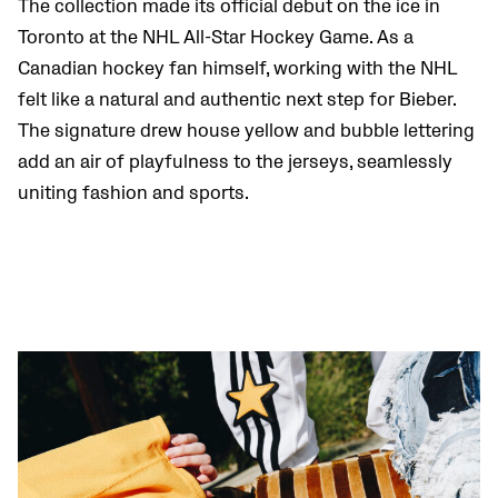
The collection made its official debut on the ice in
Toronto at the NHL All-Star Hockey Game. As a
Canadian hockey fan himself, working with the NHL
felt like a natural and authentic next step for Bieber.
The signature drew house yellow and bubble lettering
add an air of playfulness to the jerseys, seamlessly
uniting fashion and sports.