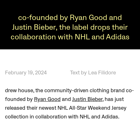
co-founded by Ryan Good and
Justin Bieber, the label drops their
collaboration with NHL and Adidas
February 19, 2024
Text by Lea Filidore
drew house, the community-driven clothing brand co-
founded by
Ryan Good
and
Justin Bieber
, has just
released their newest NHL All-Star Weekend Jersey
collection in collaboration with NHL and Adidas.