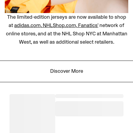
The limited-edition jerseys are now available to shop
at
adidas.com
,
NHLShop.com,
Fanatics’
network of
online stores, and at the NHL Shop NYC at Manhattan
West, as well as additional select retailers.
Discover More