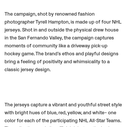
The campaign, shot by renowned fashion
photographer Tyrell Hampton, is made up of four NHL
jerseys. Shot in and outside the physical drew house
in the San Fernando Valley, the campaign captures
moments of community like a driveway pick-up
hockey game. The brand’s ethos and playful designs
bring a feeling of positivity and whimsicality to a
classic jersey design.
The jerseys capture a vibrant and youthful street style
with bright hues of blue, red, yellow, and white– one
color for each of the participating NHL All-Star Teams.