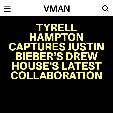
Skip
to
content
TYRELL
HAMPTON
CAPTURES JUSTIN
BIEBER’S DREW
HOUSE’S LATEST
COLLABORATION