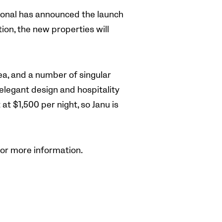
tional has announced the launch
ion, the new properties will
Sea, and a number of singular
 elegant design and hospitality
t $1,500 per night, so Janu is
or more information.