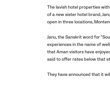
The lavish hotel properties wit
of a new sister hotel brand, Ja
open in three locations, Monten
Janu, the Sanskrit word for “Soul
experiences in the name of well
that Aman visitors have enjoyed,
said to offer rates below that s
They have announced that it wil