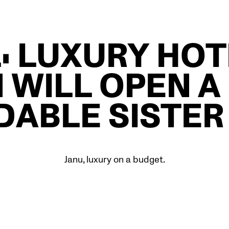
: LUXURY HO
 WILL OPEN A
DABLE SISTER
Janu, luxury on a budget.