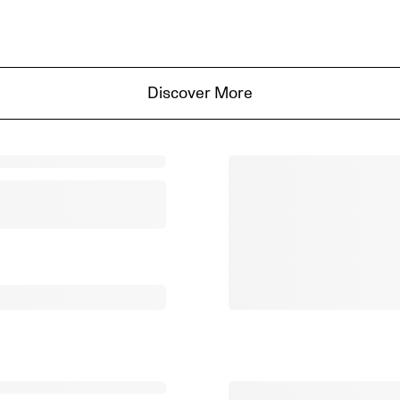
Discover More