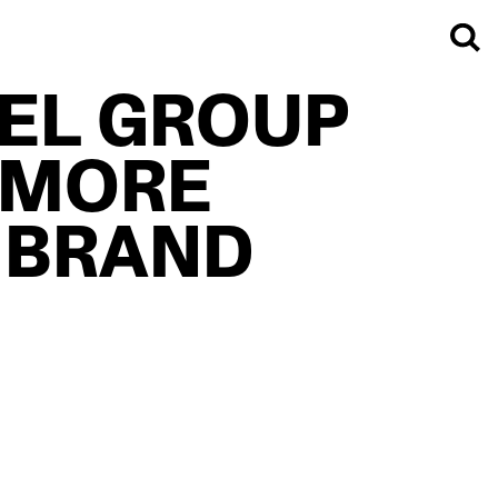
TEL GROUP
 MORE
 BRAND