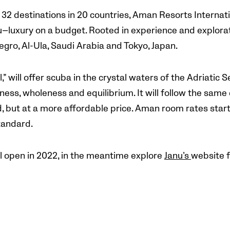
h 32 destinations in 20 countries, Aman Resorts Interna
nu—luxury on a budget. Rooted in experience and explorat
egro, Al-Ula, Saudi Arabia and Tokyo, Japan.
,” will offer scuba in the crystal waters of the Adriatic 
ness, wholeness and equilibrium. It will follow the same
 but at a more affordable price. Aman room rates start a
tandard.
l open in 2022, in the meantime explore
Janu’s
website f