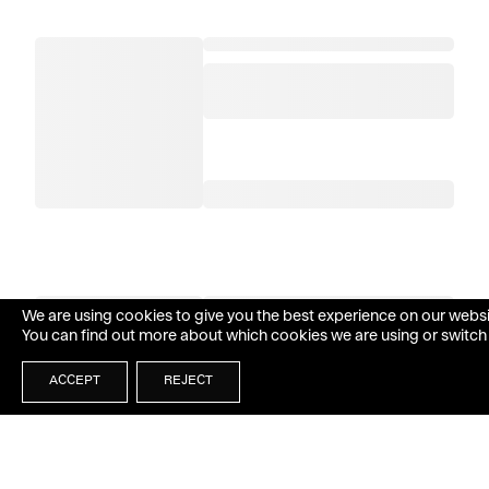
We are using cookies to give you the best experience on our websi
You can find out more about which cookies we are using or switch
ACCEPT
REJECT