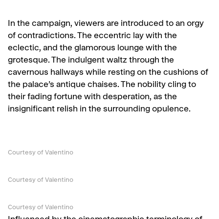
In the campaign, viewers are introduced to an orgy
of contradictions. The eccentric lay with the
eclectic, and the glamorous lounge with the
grotesque. The indulgent waltz through the
cavernous hallways while resting on the cushions of
the palace’s antique chaises. The nobility cling to
their fading fortune with desperation, as the
insignificant relish in the surrounding opulence.
Courtesy of Valentino
Courtesy of Valentino
Courtesy of Valentino