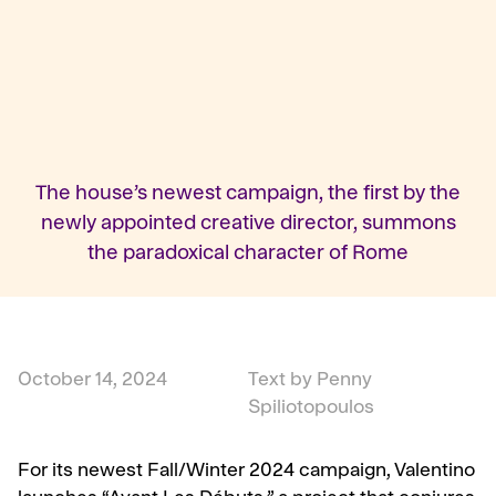
The house’s newest campaign, the first by the
newly appointed creative director, summons
the paradoxical character of Rome
October 14, 2024
Text by Penny
Spiliotopoulos
For its newest Fall/Winter 2024 campaign, Valentino