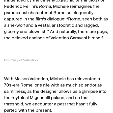
Influenced by the cinematographic terminology of
Federico Fellini’s
Roma,
Michele reimagines the
paradoxical character of Rome so eloquently
captured in the film’s
dialogue: “Rome, seen both as
a she-wolf and a vestal, aristocratic and ragged,
gloomy and clownish.” And naturally, there are pugs,
the beloved canines of Valentino Garavani himself.
Courtesy of Valentino
With Maison Valentino, Michele has reinvented a
70s-era Rome, one rife with as much splendor as
saintliness, as the designer allows us a glimpse into
the mythical Mignanelli palace, and on that
threshold, we encounter a past that hasn’t fully
parted with the present.