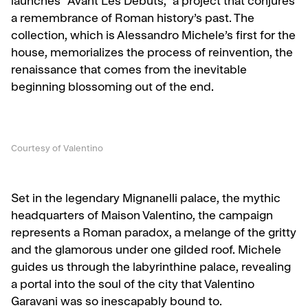
launches “Avant Les Débuts,” a project that conjures
a remembrance of Roman history’s past. The
collection, which is Alessandro Michele’s first for the
house, memorializes the process of reinvention, the
renaissance that comes from the inevitable
beginning blossoming out of the end.
Courtesy of Valentino
Set in the legendary Mignanelli palace, the mythic
headquarters of Maison Valentino, the campaign
represents a Roman paradox, a melange of the gritty
and the glamorous under one gilded roof. Michele
guides us through the labyrinthine palace, revealing
a portal into the soul of the city that Valentino
Garavani was so inescapably bound to.