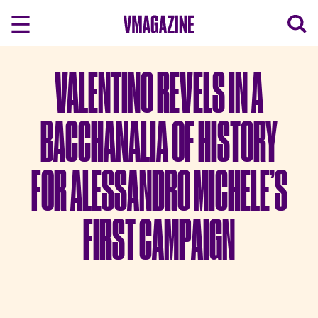
Skip
to
content
VALENTINO REVELS IN A
BACCHANALIA OF HISTORY
FOR ALESSANDRO MICHELE’S
FIRST CAMPAIGN