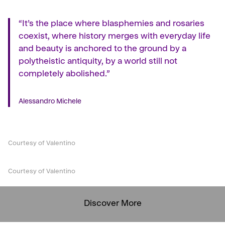
“It’s the place where blasphemies and rosaries
coexist, where history merges with everyday life
and beauty is anchored to the ground by a
polytheistic antiquity, by a world still not
completely abolished.”
Alessandro Michele
Courtesy of Valentino
Courtesy of Valentino
Discover More