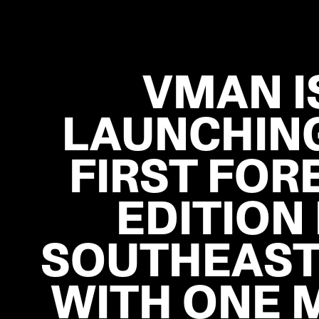
VMAN I
LAUNCHING
FIRST FOR
EDITION 
SOUTHEAST
WITH ONE 