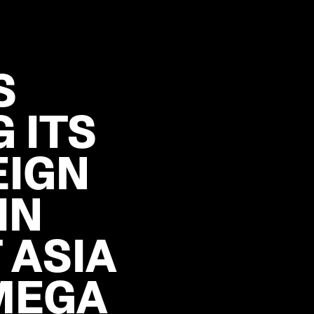
S
 ITS
EIGN
IN
 ASIA
MEGA