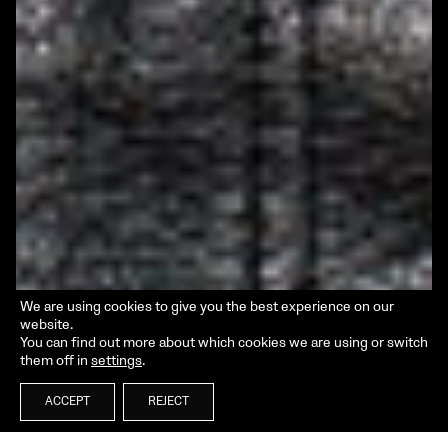
We are using cookies to give you the best experience on our
website.
You can find out more about which cookies we are using or switch
them off in
settings
.
ACCEPT
REJECT