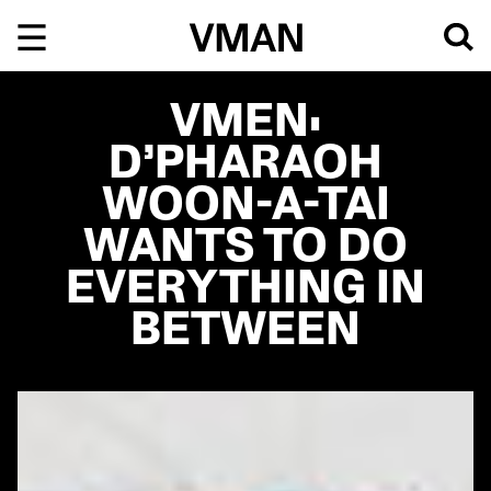
Skip
to
content
VMEN:
D’PHARAOH
WOON-A-TAI
WANTS TO DO
EVERYTHING IN
BETWEEN