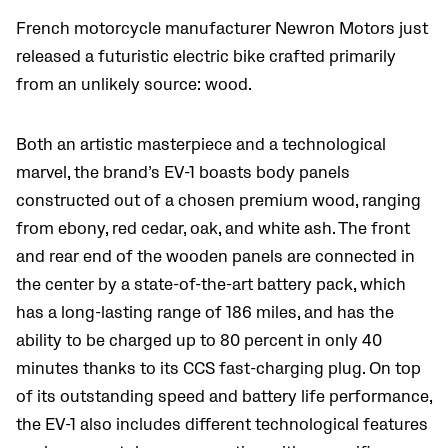
French motorcycle manufacturer Newron Motors just
released a futuristic electric bike crafted primarily
from an unlikely source: wood.
Both an artistic masterpiece and a technological
marvel, the brand’s EV-1 boasts body panels
constructed out of a chosen premium wood, ranging
from ebony, red cedar, oak, and white ash. The front
and rear end of the wooden panels are connected in
the center by a state-of-the-art battery pack, which
has a long-lasting range of 186 miles, and has the
ability to be charged up to 80 percent in only 40
minutes thanks to its CCS fast-charging plug. On top
of its outstanding speed and battery life performance,
the EV-1 also includes different technological features