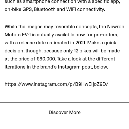
such as smartphone connection with a specific app,
on-bike GPS, Bluetooth and WiFi connectivity.
While the images may resemble concepts, the Newron
Motors EV-1 is actually available now for pre-orders,
with a release date estimated in 2021. Make a quick
decision, though, because only 12 bikes will be made
at the price of
€60,000. Take a look at the different
iterations in the brand’s Instagram post, below.
https://www.instagram.com/p/B9HwEIjoZ9D/
Discover More