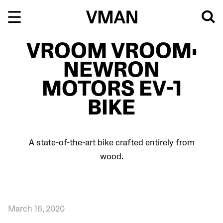
Skip
to
content
VROOM VROOM:
NEWRON
MOTORS EV-1
BIKE
A state-of-the-art bike crafted entirely from
wood.
March 16, 2020