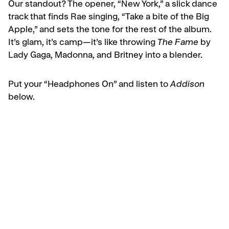
Our standout? The opener, “New York,” a slick dance
track that finds Rae singing, “Take a bite of the Big
Apple,” and sets the tone for the rest of the album.
It’s glam, it’s camp—it’s like throwing
The Fame
by
Lady Gaga, Madonna, and Britney into a blender.
Put your “Headphones On” and listen to
Addison
below.