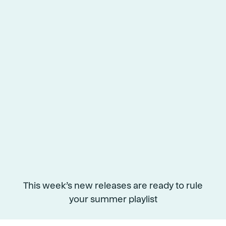
This week’s new releases are ready to rule
your summer playlist