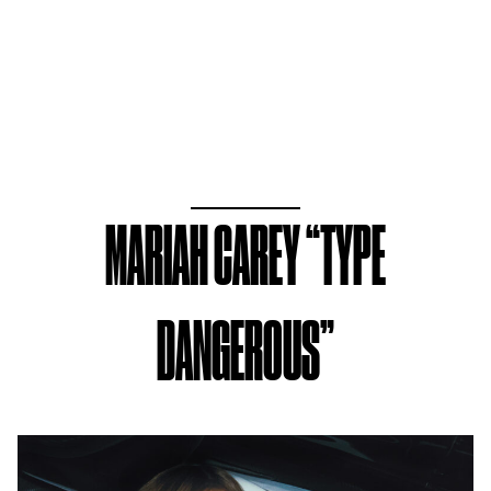
MARIAH CAREY “TYPE
DANGEROUS”