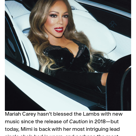
Mariah Carey hasn’t blessed the Lambs with new
music since the release of
Caution
in 2018—but
today, Mimi is back with her most intriguing lead