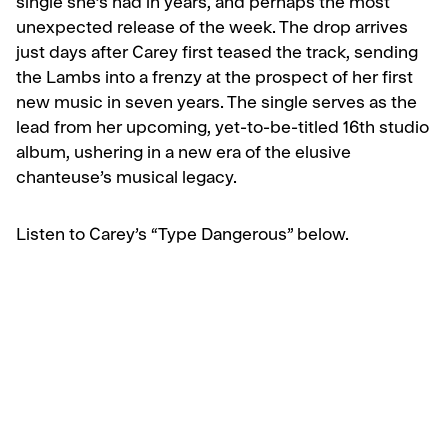
single she’s had in years, and perhaps the most
unexpected release of the week. The drop arrives
just days after Carey first teased the track, sending
the Lambs into a frenzy at the prospect of her first
new music in seven years. The single serves as the
lead from her upcoming, yet-to-be-titled 16th studio
album, ushering in a new era of the elusive
chanteuse’s musical legacy.
Listen to Carey’s “Type Dangerous” below.