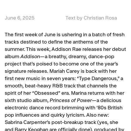
June 6, 2025
Text by Christian Rosa
The first week of June is ushering in a batch of fresh
tracks destined to define the anthems of the
summer. This week, Addison Rae releases her debut
album
Addison
—a breathy, dreamy, dance-pop
project that’s poised to become one of the year’s
signature releases. Mariah Carey is back with her
first new music in seven years: “Type Dangerous,” a
smooth, beat-heavy R&B track that channels the
spirit of her “Obsessed” era. Marina returns with her
sixth studio album,
Princess of Power
—a delicious
electronic dance record brimming with ‘80s British
pop influences and quirky lyricism. Also new:
Sabrina Carpenter’s post-breakup track (yes, she
and Barry Keoghan are officially done), produced by