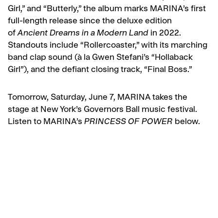
Girl,” and “Butterly,” the album marks MARINA’s first
full-length release since the deluxe edition
of
Ancient Dreams in a Modern Land
in 2022.
Standouts include “Rollercoaster,” with its marching
band clap sound (à la Gwen Stefani’s “Hollaback
Girl”), and the defiant closing track, “Final Boss.”
Tomorrow, Saturday, June 7, MARINA takes the
stage at New York’s Governors Ball music festival.
Listen to MARINA’s
PRINCESS OF POWER
below.