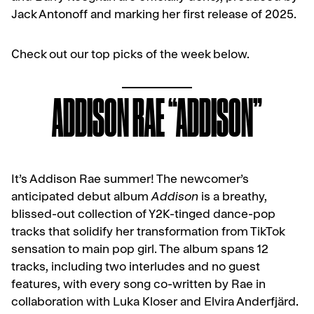
Jack Antonoff and marking her first release of 2025.
Check out our top picks of the week below.
ADDISON RAE “ADDISON”
It’s Addison Rae summer! The newcomer’s
anticipated debut album
Addison
is a breathy,
blissed-out collection of Y2K-tinged dance-pop
tracks that solidify her transformation from TikTok
sensation to main pop girl. The album spans 12
tracks, including two interludes and no guest
features, with every song co-written by Rae in
collaboration with Luka Kloser and Elvira Anderfjärd.