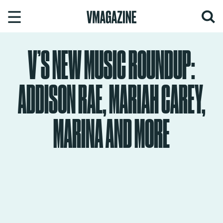
Skip
to
content
V’S NEW MUSIC ROUNDUP:
ADDISON RAE, MARIAH CAREY,
MARINA AND MORE