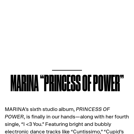
MARINA “PRINCESS OF POWER”
MARINA’s sixth studio album,
PRINCESS OF
POWER
, is finally in our hands—along with her fourth
single, “I <3 You.” Featuring bright and bubbly
electronic dance tracks like “Cuntissimo,” “Cupid’s