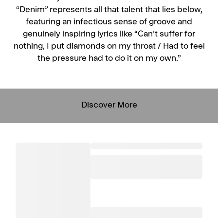
“Denim” represents all that talent that lies below,
featuring an infectious sense of groove and
genuinely inspiring lyrics like “Can’t suffer for
nothing, I put diamonds on my throat / Had to feel
the pressure had to do it on my own.”
Discover More