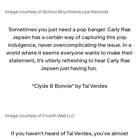
Image courtesy of School Boy/Interscope Records
Sometimes you just need a pop banger. Carly Rae
Jepsen has a certain way of capturing this pop
indulgence, never overcomplicating the issue. In a
world where it seems everyone wants to make their
statement, it’s utterly refreshing to hear Carly Rae
Jepsen just having fun.
“Clyde & Bonnie” by Tai Verdes
Image courtesy of Fourth Wall LLC
If you haven’t heard of Tai Verdes, you’ve almost