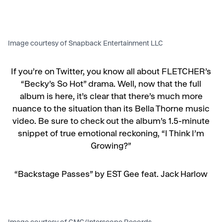
Image courtesy of Snapback Entertainment LLC
If you’re on Twitter, you know all about FLETCHER’s
“Becky’s So Hot” drama. Well, now that the full
album is here, it’s clear that there’s much more
nuance to the situation than its Bella Thorne music
video. Be sure to check out the album’s 1.5-minute
snippet of true emotional reckoning, “I Think I’m
Growing?”
“Backstage Passes” by EST Gee feat. Jack Harlow