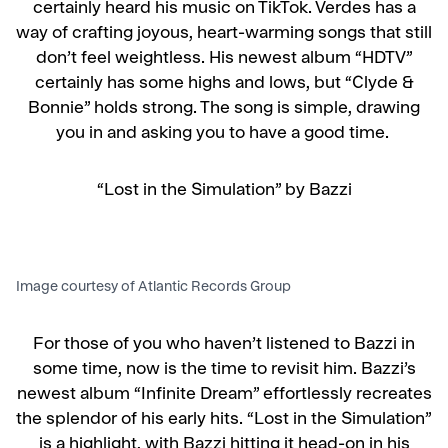
certainly heard his music on TikTok. Verdes has a
way of crafting joyous, heart-warming songs that still
don’t feel weightless. His newest album “HDTV”
certainly has some highs and lows, but “Clyde &
Bonnie” holds strong. The song is simple, drawing
you in and asking you to have a good time.
“Lost in the Simulation” by Bazzi
Image courtesy of Atlantic Records Group
For those of you who haven’t listened to Bazzi in
some time, now is the time to revisit him. Bazzi’s
newest album “Infinite Dream” effortlessly recreates
the splendor of his early hits. “Lost in the Simulation”
is a highlight, with Bazzi hitting it head-on in his