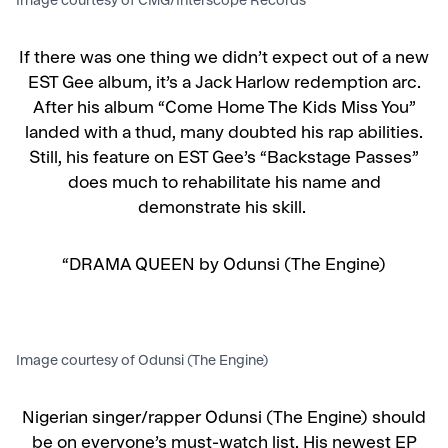
Image courtesy of CMG/Interscope Records
If there was one thing we didn’t expect out of a new
EST Gee album, it’s a Jack Harlow redemption arc.
After his album “Come Home The Kids Miss You”
landed with a thud, many doubted his rap abilities.
Still, his feature on EST Gee’s “Backstage Passes”
does much to rehabilitate his name and
demonstrate his skill.
“DRAMA QUEEN by Odunsi (The Engine)
Image courtesy of Odunsi (The Engine)
Nigerian singer/rapper Odunsi (The Engine) should
be on everyone’s must-watch list. His newest EP