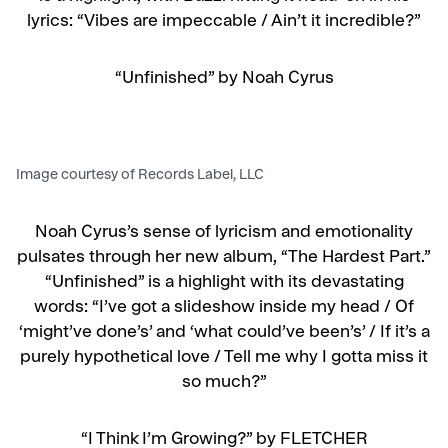
lyrics: “Vibes are impeccable /
Ain’t it incredible?”
“Unfinished” by Noah Cyrus
Image courtesy of Records Label, LLC
Noah Cyrus’s sense of lyricism and emotionality
pulsates through her new album, “The Hardest Part.”
“Unfinished” is a highlight with its devastating
words: “I’ve got a slideshow inside my head / Of
‘might’ve done’s’ and ‘what could’ve been’s’ / If it’s a
purely hypothetical love / Tell me why I gotta miss it
so much?”
“I Think I’m Growing?” by FLETCHER