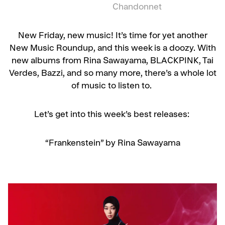
Chandonnet
New Friday, new music! It’s time for yet another
New Music Roundup, and this week is a doozy. With
new albums from Rina Sawayama, BLACKPINK, Tai
Verdes, Bazzi, and so many more, there’s a whole lot
of music to listen to.
Let’s get into this week’s best releases:
“Frankenstein” by Rina Sawayama