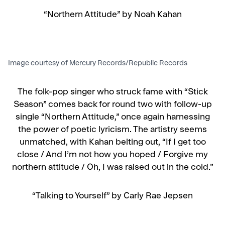
“Northern Attitude” by Noah Kahan
Image courtesy of Mercury Records/Republic Records
The folk-pop singer who struck fame with “Stick
Season” comes back for round two with follow-up
single “Northern Attitude,” once again harnessing
the power of poetic lyricism. The artistry seems
unmatched, with Kahan belting out, “If I get too
close / And I’m not how you hoped / Forgive my
northern attitude / Oh, I was raised out in the cold.”
“Talking to Yourself” by Carly Rae Jepsen