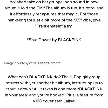
polished take on her grunge-pop sound in new
album “Hold the Girl.” The album is fun, it’s retro, and
it effortlessly recaptures that magic. For those
hankering for just a bit more of the “XS” vibe, give
“Frankenstein” a try.
“Shut Down” by BLACKPINK
Image courtesy of YG Entertainment
What can’t BLACKPINK do? The K-Pop girl group
returns with yet another hit album, instructing us to
“shut it down.” All it takes is one more “BLACKPINK
in your area” and you’re hooked. Plus, a feature from
V138 cover star, Lalisa
!