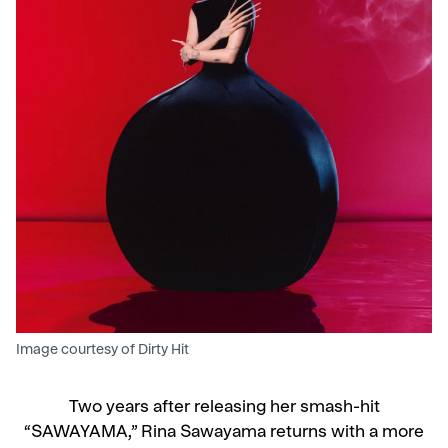
Image courtesy of Dirty Hit
Two years after releasing her smash-hit
“SAWAYAMA,” Rina Sawayama returns with a more