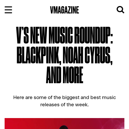
Skip
to
content
V’S NEW MUSIC ROUNDUP:
BLACKPINK, NOAH CYRUS,
AND MORE
Here are some of the biggest and best music
releases of the week.