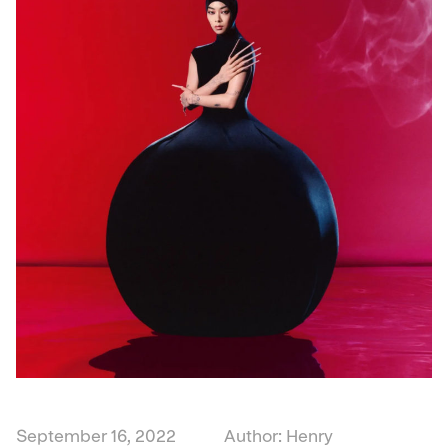
September 16, 2022
Author: Henry