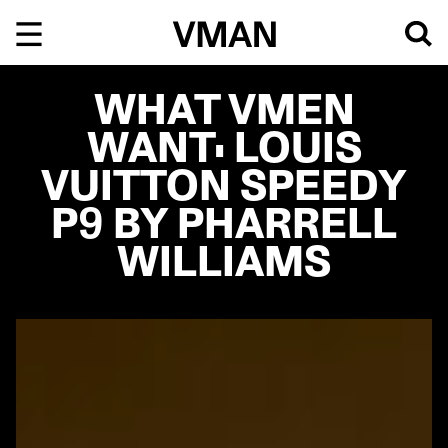
Skip
to
content
WHAT VMEN
WANT: LOUIS
VUITTON SPEEDY
P9 BY PHARRELL
WILLIAMS