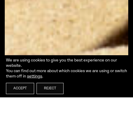
We are using cookies to give you the best experience on our
website.
You can find out more about which cookies we are using or switch
them off in
settings
.
ACCEPT
REJECT