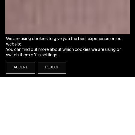
We are using cookies to give you the best experience on our
website.
You can find out more about which cookies we are using or
switch them off in
settings
.
ACCEPT
REJECT