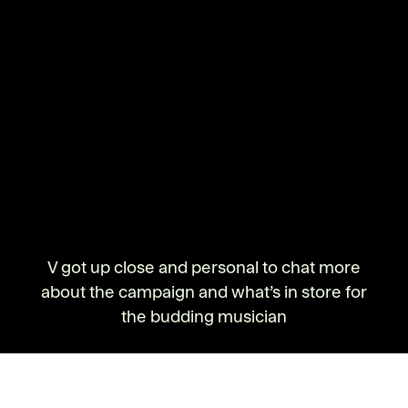
V got up close and personal to chat more
about the campaign and what’s in store for
the budding musician