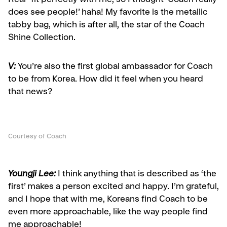
Real” fit perfectly with me, so I thought ‘Coach really
does see people!’ haha! My favorite is the metallic
tabby bag, which is after all, the star of the Coach
Shine Collection.
V:
You’re also the first global ambassador for Coach
to be from Korea. How did it feel when you heard
that news?
Courtesy of Coach
Youngji Lee:
I think anything that is described as ‘the
first’ makes a person excited and happy. I’m grateful,
and I hope that with me, Koreans find Coach to be
even more approachable, like the way people find
me approachable!