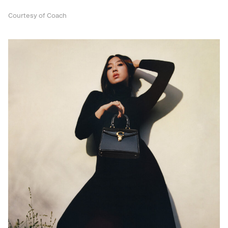
Courtesy of Coach