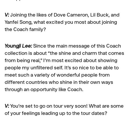
V:
Joining the likes of Dove Cameron, Lil Buck, and
Yanfei Song, what excited you most about joining
the Coach family?
Youngji Lee:
Since the main message of this Coach
collection is about “the shine and charm that comes
from being real,” I’m most excited about showing
people my unfiltered self. It’s so nice to be able to
meet such a variety of wonderful people from
different countries who shine in their own ways
through an opportunity like Coach.
V:
You’re set to go on tour very soon! What are some
of your feelings leading up to the tour dates?