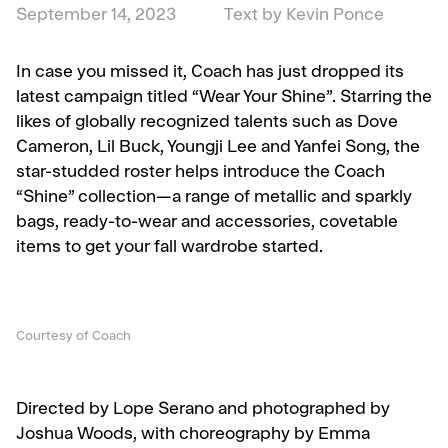
September 14, 2023
Text by Kevin Ponce
In case you missed it, Coach has just dropped its
latest campaign titled “Wear Your Shine”. Starring the
likes of globally recognized talents such as Dove
Cameron, Lil Buck, Youngji Lee and Yanfei Song, the
star-studded roster helps introduce the Coach
“Shine” collection—a range of metallic and sparkly
bags, ready-to-wear and accessories, covetable
items to get your fall wardrobe started.
Courtesy of Coach
Directed by Lope Serano and photographed by
Joshua Woods, with choreography by Emma