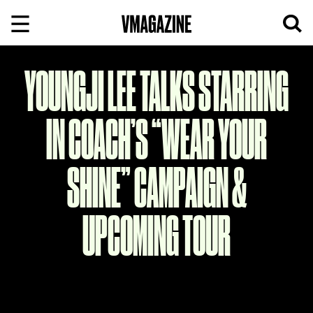
Skip
to
content
YOUNGJI LEE TALKS STARRING
IN COACH’S “WEAR YOUR
SHINE” CAMPAIGN &
UPCOMING TOUR