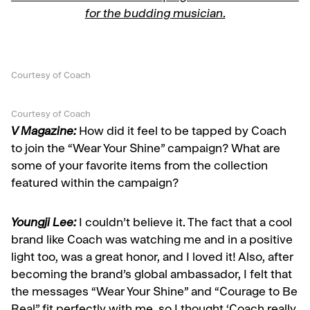
for the budding musician.
Courtesy of Coach
Courtesy of Coach
V Magazine:
How did it feel to be tapped by Coach
to join the “Wear Your Shine” campaign? What are
some of your favorite items from the collection
featured within the campaign?
Youngji Lee:
I couldn’t believe it. The fact that a cool
brand like Coach was watching me and in a positive
light too, was a great honor, and I loved it! Also, after
becoming the brand’s global ambassador, I felt that
the messages “Wear Your Shine” and “Courage to Be