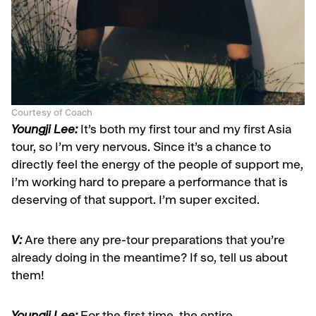
Courtesy of Coach
Youngji Lee:
It’s both my first tour and my first Asia
tour, so I’m very nervous. Since it’s a chance to
directly feel the energy of the people of support me,
I’m working hard to prepare a performance that is
deserving of that support. I’m super excited.
V:
Are there any pre-tour preparations that you’re
already doing in the meantime? If so, tell us about
them!