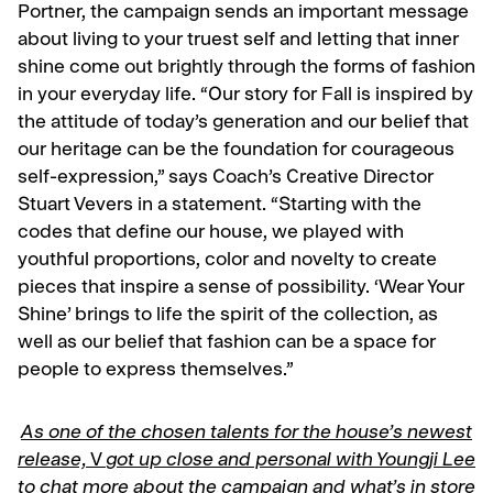
Portner, the campaign sends an important message
about living to your truest self and letting that inner
shine come out brightly through the forms of fashion
in your everyday life. “Our story for Fall is inspired by
the attitude of today’s generation and our belief that
our heritage can be the foundation for courageous
self-expression,” says Coach’s Creative Director
Stuart Vevers in a statement. “Starting with the
codes that define our house, we played with
youthful proportions, color and novelty to create
pieces that inspire a sense of possibility. ‘Wear Your
Shine’ brings to life the spirit of the collection, as
well as our belief that fashion can be a space for
people to express themselves.”
As one of the chosen talents for the house’s newest
release,
V
got up close and personal with Youngji Lee
to chat more about the campaign and what’s in store