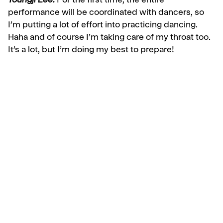
Youngji Lee:
For the first time, the entire
performance will be coordinated with dancers, so
I’m putting a lot of effort into practicing dancing.
Haha and of course I’m taking care of my throat too.
It’s a lot, but I’m doing my best to prepare!
Discover More