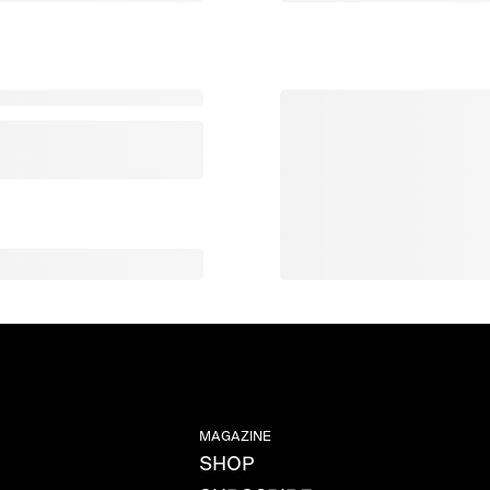
MAGAZINE
SHOP