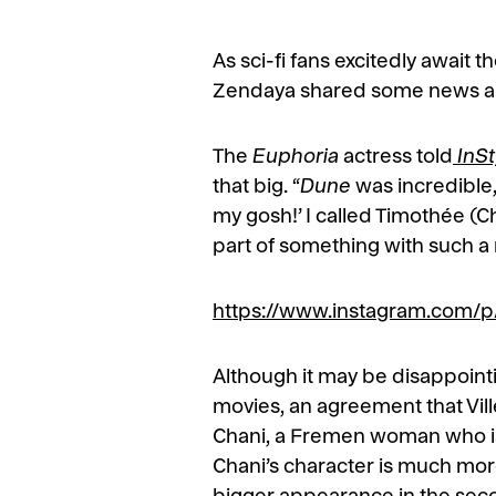
As sci-fi fans excitedly await t
Zendaya shared some news abou
The
Euphoria
actress told
InSt
that big. “
Dune
was incredible,”
my gosh!’ I called Timothée (Ch
part of something with such a ma
https://www.instagram.com
Although it may be disappointin
movies, an agreement that Vil
Chani, a Fremen woman who is 
Chani’s character is much mor