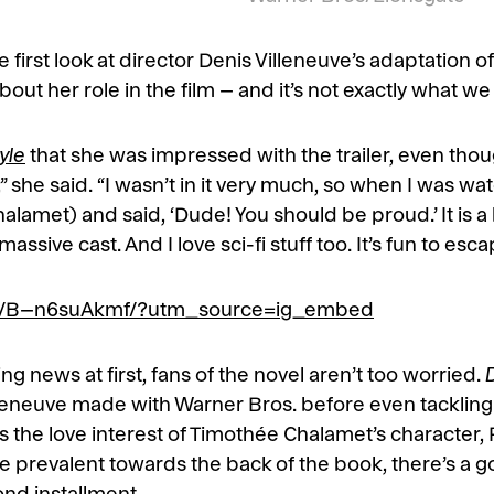
he first look at director Denis Villeneuve’s adaptation 
t her role in the film – and it’s not exactly what w
yle
that she was impressed with the trailer, even though 
 she said. “I wasn’t in it very much, so when I was watch
alamet) and said, ‘Dude! You should be proud.’ It is a
ssive cast. And I love sci-fi stuff too. It’s fun to esc
/p/B–n6suAkmf/?utm_source=ig_embed
g news at first, fans of the novel aren’t too worried.
leneuve made with Warner Bros. before even tackling 
the love interest of Timothée Chalamet’s character, 
e prevalent towards the back of the book, there’s a 