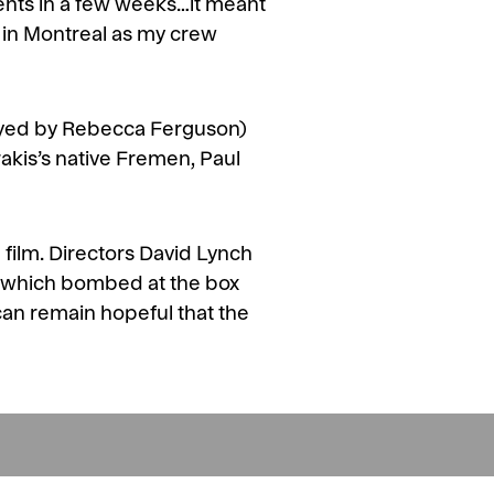
ents in a few weeks…it meant
g in Montreal as my crew
played by Rebecca Ferguson)
Arrakis’s native Fremen, Paul
 film. Directors David Lynch
f which bombed at the box
 can remain hopeful that the