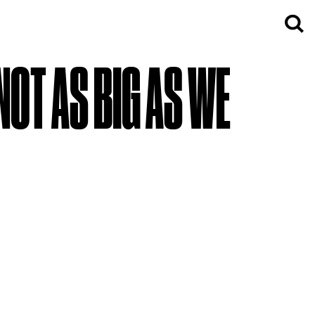
 NOT AS BIG AS WE