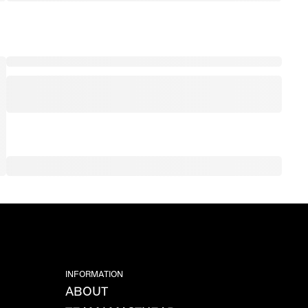
INFORMATION
ABOUT