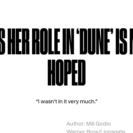
HER ROLE IN ‘DUNE’ IS
HOPED
“I wasn’t in it very much.”
Author: Mili Godio
Warner Bros/Lionsgate