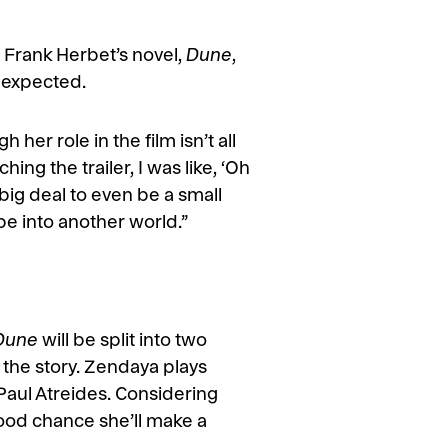
of Frank Herbet’s novel,
Dune
,
e expected.
her role in the film isn’t all
ing the trailer, I was like, ‘Oh
 big deal to even be a small
ape into another world.”
Dune
will be split into two
the story. Zendaya plays
Paul Atreides. Considering
good chance she’ll make a