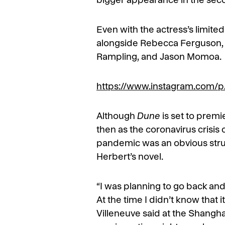
bigger appearance in the seco
Even with the actress’s limite
alongside Rebecca Ferguson, O
Rampling, and Jason Momoa.
https://www.instagram.com
Although
Dune
is set to prem
then as the coronavirus crisis 
pandemic was an obvious strugg
Herbert’s novel.
“I was planning to go back an
At the time I didn’t know tha
Villeneuve said at the Shanghai