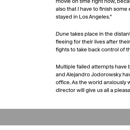
movie on time right now, bec
also that I have to finish som
stayed in Los Angeles.”
Dune
takes place in the dista
fleeing for their lives after the
fights to take back control of t
Multiple failed attempts have
and Alejandro Jodorowsky have
office. As the world anxiously 
director will give us all a pleas