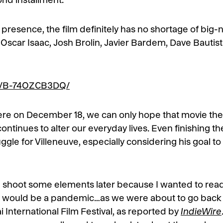
nd installment.
d presence, the film definitely has no shortage of big-
scar Isaac, Josh Brolin, Javier Bardem, Dave Bautista
/p/B-74OZCB3DQ/
iere on December 18, we can only hope that movie the
continues to alter our everyday lives. Even finishing th
le for Villeneuve, especially considering his goal to
d shoot some elements later because I wanted to read
t it would be a pandemic…as we were about to go back
 International Film Festival, as reported by
IndieWire