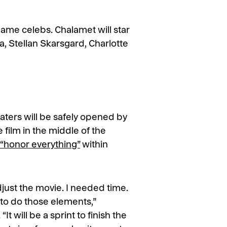
name celebs. Chalamet will star
, Stellan Skarsgard, Charlotte
aters will be safely opened by
e film in the middle of the
“honor everything”
within
just the movie. I needed time.
 to do those elements,”
. “It will be a sprint to finish the