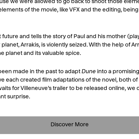
ause we were allowed to go back to shoot those elem
e elements of the movie, like VFX and the editing, bein
nt future and tells the story of Paul and his mother (
ir planet, Arrakis, is violently seized. With the help of 
he planet and its valuable spice.
 been made in the past to adapt
Dune
into a promising
 each created film adaptations of the novel, both o
waits for Villeneuve’s trailer to be released online, we
ant surprise.
Discover More