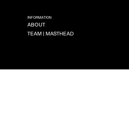
INFORMATION
ABOUT
TEAM | MASTHEAD