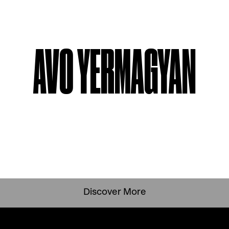
AVO YERMAGYAN
Discover More