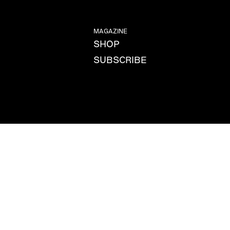
MAGAZINE
SHOP
SUBSCRIBE