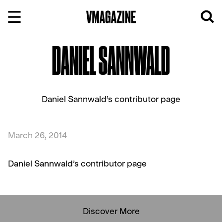
Skip
to
content
DANIEL SANNWALD
Daniel Sannwald’s contributor page
March 26, 2014
Daniel Sannwald’s contributor page
Discover More