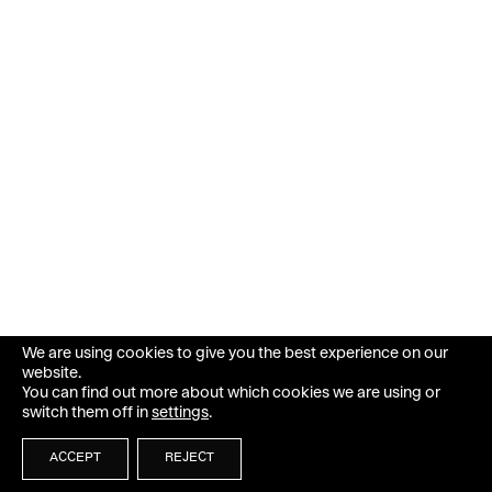
We are using cookies to give you the best experience on our
website.
You can find out more about which cookies we are using or
switch them off in
settings
.
ACCEPT
REJECT