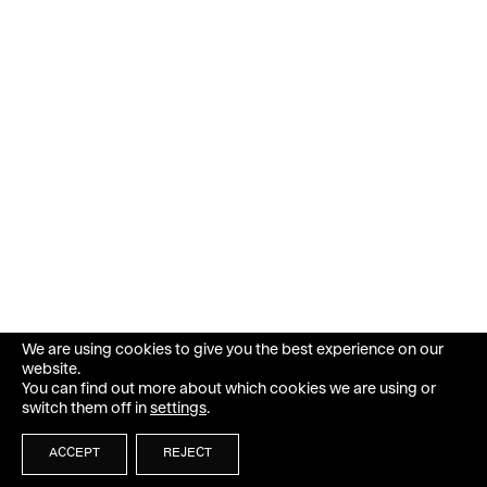
We are using cookies to give you the best experience on our
website.
You can find out more about which cookies we are using or
switch them off in
settings
.
ACCEPT
REJECT