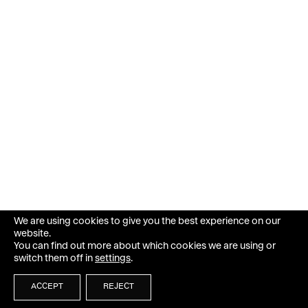
We are using cookies to give you the best experience on our
website.
You can find out more about which cookies we are using or
switch them off in
settings
.
ACCEPT
REJECT