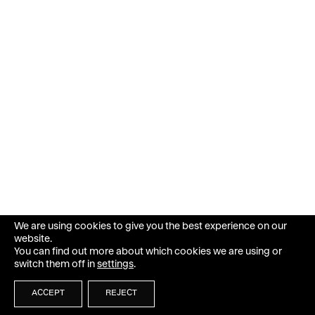
We are using cookies to give you the best experience on our
website.
You can find out more about which cookies we are using or
switch them off in
settings
.
ACCEPT
REJECT