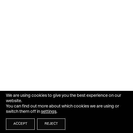
We are using cookies to give you the best experience on our
website.
You can find out more about which cookies we are using or
switch them off in
settings
.
ACCEPT
REJECT