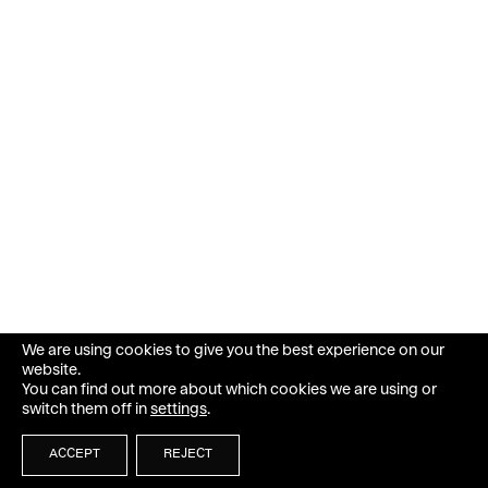
We are using cookies to give you the best experience on our
website.
You can find out more about which cookies we are using or
switch them off in
settings
.
ACCEPT
REJECT