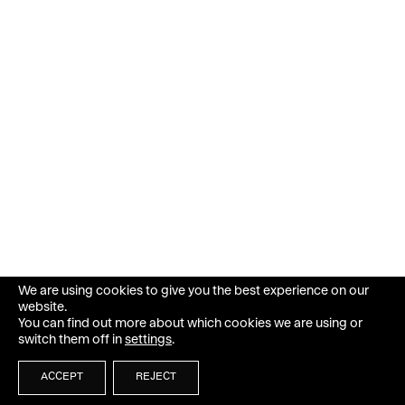
We are using cookies to give you the best experience on our
website.
You can find out more about which cookies we are using or
switch them off in
settings
.
ACCEPT
REJECT