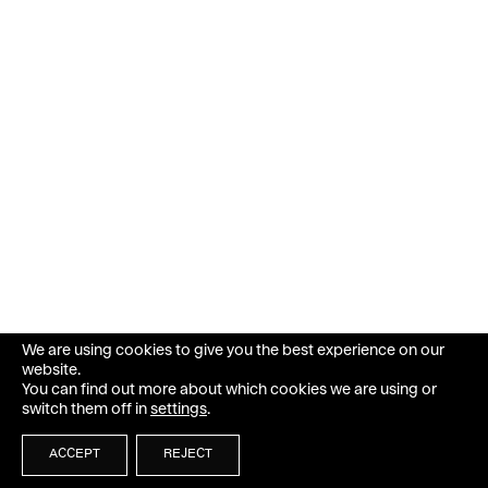
We are using cookies to give you the best experience on our
website.
You can find out more about which cookies we are using or
switch them off in
settings
.
ACCEPT
REJECT