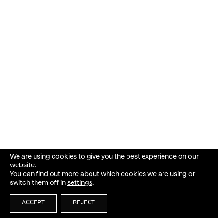
We are using cookies to give you the best experience on our
website.
You can find out more about which cookies we are using or
switch them off in
settings
.
ACCEPT
REJECT